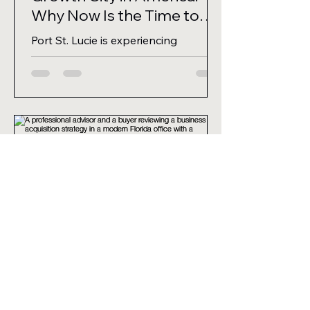
Why Now Is the Time to
Buy a Business
Port St. Lucie is experiencing
unprecedented population growth
and business expansion. If you are
looking to buy a business in Florida,
here is why this coastal hub should
be at the top of your list.
Michael Finley, MBA
6 days ago
4 min read
The Search Is Over: How to
Find the Best Florida