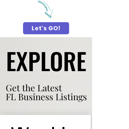
Let's GO!
EXPLORE
EXPLORE
Get the Latest
Get the Latest
FL Business Listings
FL Business Listings