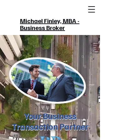
Michael Finley, MBA -
Business Broker
Your Business
Transaction Partner