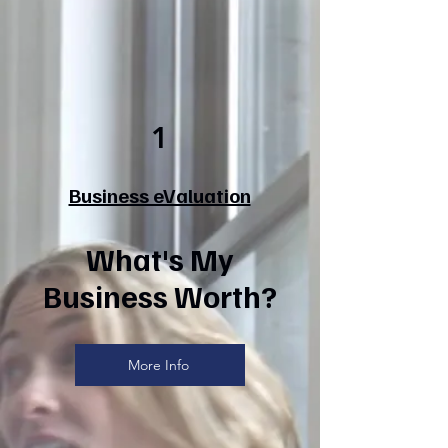
1
Business eValuation
What's My
Business Worth?
More Info