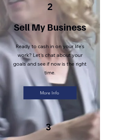
2
Sell My Business
Ready to cash in on your life's
work? Let's chat about your
goals and see if now is the right
time.
More Info
3