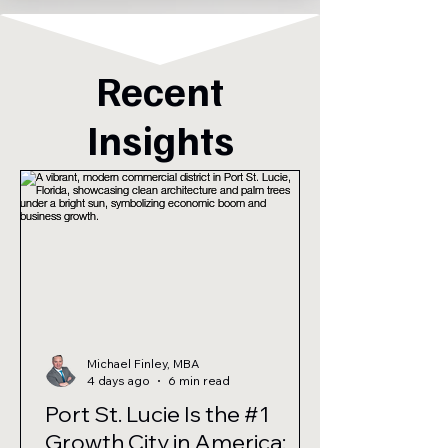
Recent
Insights
Michael Finley, MBA
4 days ago
6 min read
Port St. Lucie Is the #1
Growth City in America: