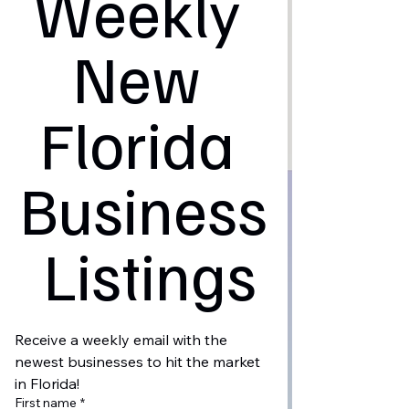
Weekly 
New 
Florida 
Business
 Listings
Receive a weekly email with the 
newest businesses to hit the market 
in Florida!
First name
*