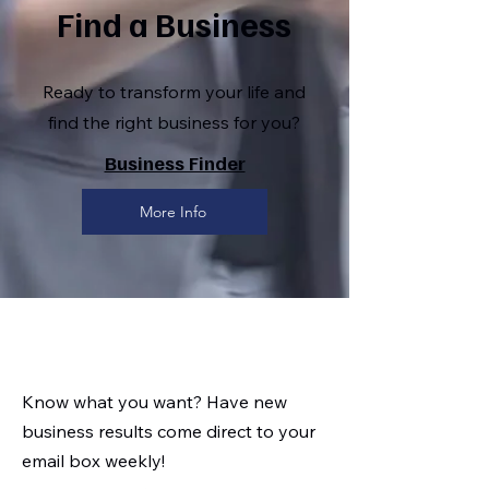
Find a Business
Ready to transform your life and
find the right business for you?
Business Finder
More Info
Know what you want? Have new
business results come direct to your
email box weekly!