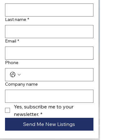
Last name
*
Email
*
Phone
Company name
Yes, subscribe me to your 
newsletter.
*
Send Me New Listings