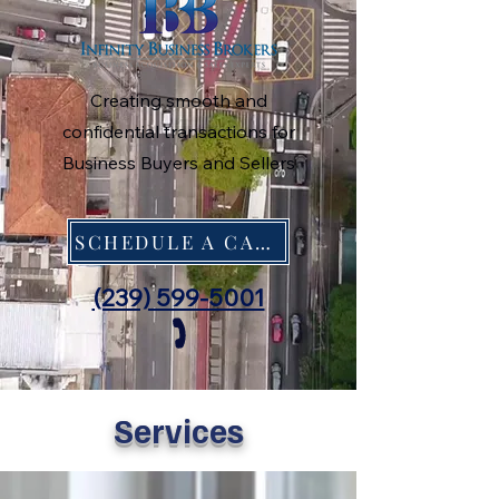
Creating smooth and
confidential transactions for
Business Buyers and Sellers
SCHEDULE A CALL
(239) 599-5001
Services