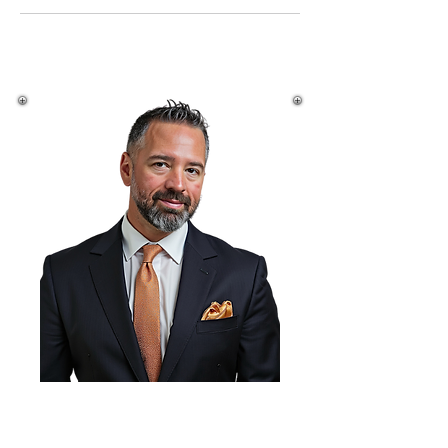
Michael Finley,