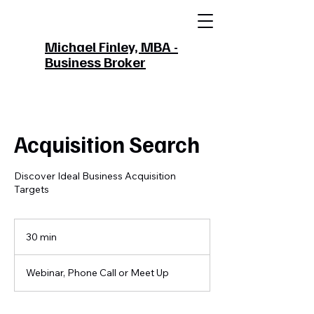
Michael Finley, MBA -
Business Broker
Acquisition Search
Discover Ideal Business Acquisition
Targets
30 min
3
0
m
Webinar, Phone Call or Meet Up
i
n