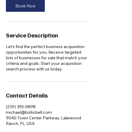
Book Now
Service Description
Let's find the perfect business acquisition
opportunities for you. Receive targeted
lists of businesses for sale that match your
criteria and goals. Start your acquisition
search process with us today.
Contact Details
(239) 355-5898
michael@bizlistsell.com
9040 Town Center Parkway, Lakewood
Ranch, FL, USA