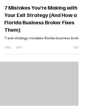
Michael Finley, MBA
May 22
5 min read
7 Mistakes You’re Making with
Your Exit Strategy (And How a
Florida Business Broker Fixes
Them)
7-exit-strategy-mistakes-florida-business-broker