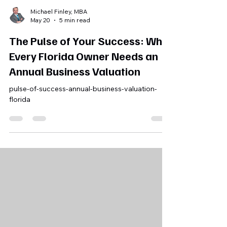
Michael Finley, MBA
May 20
5 min read
The Pulse of Your Success: Why
Every Florida Owner Needs an
Annual Business Valuation
pulse-of-success-annual-business-valuation-
florida