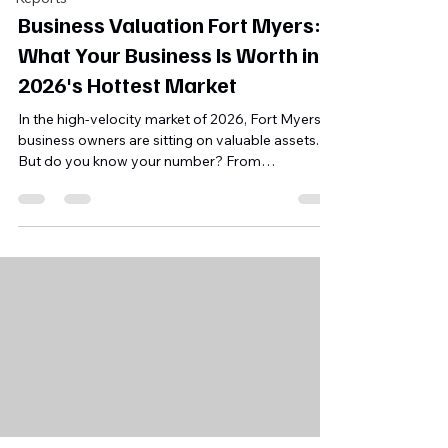
Business Valuation Fort Myers:
What Your Business Is Worth in
2026's Hottest Market
In the high-velocity market of 2026, Fort Myers
business owners are sitting on valuable assets.
But do you know your number? From
understanding SDE multiples to avoiding the
"owner dependency" trap, here is how to
accurately value and prepare your business for a
successful exit in Florida's hottest market.