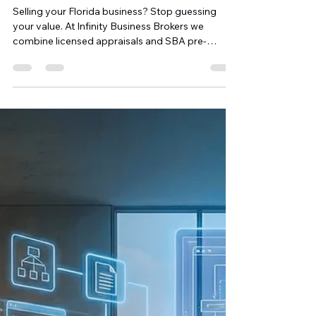
Over Florida Buyers
Selling your Florida business? Stop guessing
your value. At Infinity Business Brokers we
combine licensed appraisals and SBA pre-
qualification so your price is defensible and
buyers (and their lenders) move quickly. Pre-
qualification shortens closings, attracts serious
buyers, and gives you negotiating leverage;
helping you maximize cash at closing while
protecting your legacy. Contact Michael Finley to
get SBA-ready.