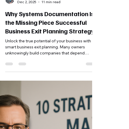
Michael Finley, MBA
Dec 2, 2025
11 min read
Why Systems Documentation Is
the Missing Piece Successful
Business Exit Planning Strategy
Unlock the true potential of your business with
smart business exit planning. Many owners
unknowingly build companies that depend
entirely on them, limiting value and freedom.
Discover why documenting your systems is the
key to transforming your business into a sellable
asset that runs smoothly without you. Ready to
create lasting value and plan your exit
strategically? Learn how to take the first step.