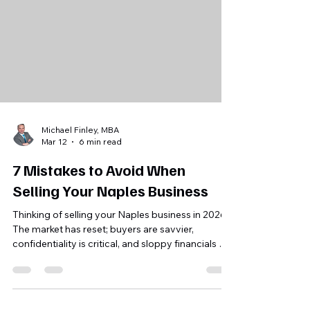
Michael Finley, MBA
Mar 12
6 min read
7 Mistakes to Avoid When
Selling Your Naples Business
Thinking of selling your Naples business in 2026?
The market has reset; buyers are savvier,
confidentiality is critical, and sloppy financials or
unvetted buyers can destroy value. Avoid seven
common mistakes: mispricing, leaking