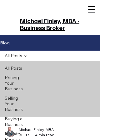
Michael Finley, MBA -
Business Broker
Blog
All Posts
All Posts
Pricing
Your
Business
Selling
Your
Business
Buying a
Business
Michael Finley, MBA
Industry
Jul 17
4 min read
Reports