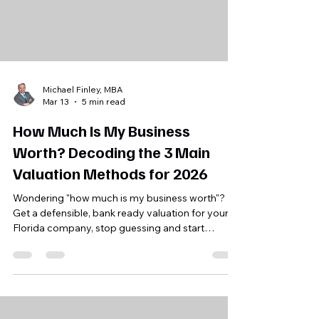
Michael Finley, MBA
Mar 13
5 min read
How Much Is My Business
Worth? Decoding the 3 Main
Valuation Methods for 2026
Wondering "how much is my business worth"?
Get a defensible, bank ready valuation for your
Florida company, stop guessing and start
planning your exit today.