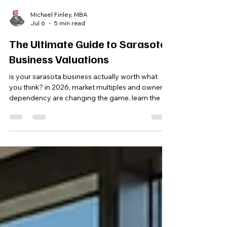
Michael Finley, MBA
Jul 6
5 min read
The Ultimate Guide to Sarasota
Business Valuations
is your sarasota business actually worth what
you think? in 2026, market multiples and owner
dependency are changing the game. learn the 5
steps to optimize your valuation and secure a
life-changing exit.