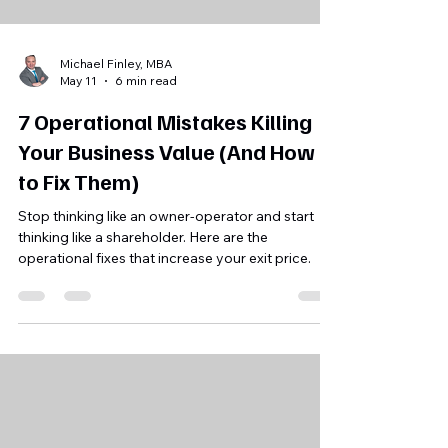
Michael Finley, MBA
May 11
6 min read
7 Operational Mistakes Killing
Your Business Value (And How
to Fix Them)
Stop thinking like an owner-operator and start
thinking like a shareholder. Here are the
operational fixes that increase your exit price.