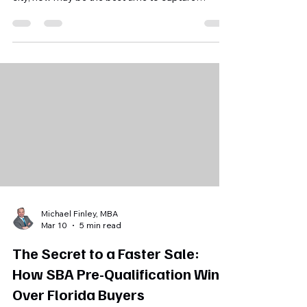
growth and major developments reshaping the
city, now may be the best time to capture
maximum value. We provide defensible
valuations, SBA pre-qualification, and
confidential buyer matching so you avoid costly
mistakes and attract qualified buyers. Start a
confidential conversation to map your roadmap
to a maximum exit.
Michael Finley, MBA
Mar 10
5 min read
The Secret to a Faster Sale:
How SBA Pre-Qualification Wins