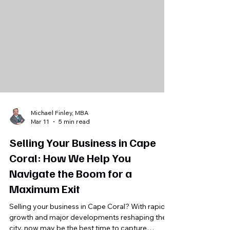
information, messy books, courting unqualified
buyers, ignoring high-end service nuances, DIY
selling, and selling the past instead of the future.
Get a defensible valuation, protect
confidentiality, and present a clear growth
roadmap.
Michael Finley, MBA
Mar 11
5 min read
Selling Your Business in Cape
Coral: How We Help You
Navigate the Boom for a
Maximum Exit
Selling your business in Cape Coral? With rapid