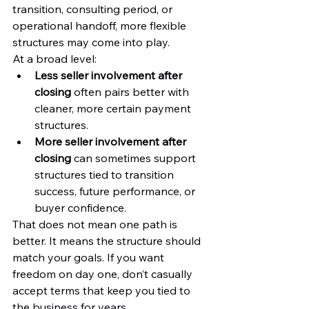
transition, consulting period, or 
operational handoff, more flexible 
structures may come into play.
At a broad level:
Less seller involvement after 
closing
 often pairs better with 
cleaner, more certain payment 
structures.
More seller involvement after 
closing
 can sometimes support 
structures tied to transition 
success, future performance, or 
buyer confidence.
That does not mean one path is 
better. It means the structure should 
match your goals. If you want 
freedom on day one, don’t casually 
accept terms that keep you tied to 
the business for years.