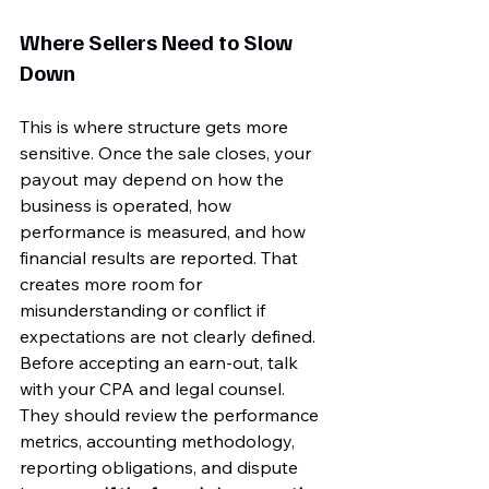
Where Sellers Need to Slow 
Down
This is where structure gets more 
sensitive. Once the sale closes, your 
payout may depend on how the 
business is operated, how 
performance is measured, and how 
financial results are reported. That 
creates more room for 
misunderstanding or conflict if 
expectations are not clearly defined.
Before accepting an earn-out, talk 
with your CPA and legal counsel. 
They should review the performance 
metrics, accounting methodology, 
reporting obligations, and dispute 