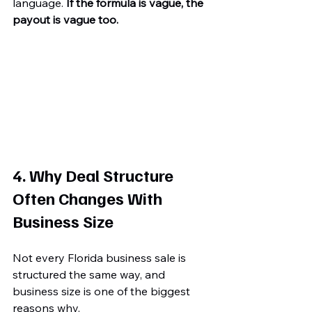
language. 
If the formula is vague, the 
payout is vague too.
4. Why Deal Structure 
Often Changes With 
Business Size
Not every Florida business sale is 
structured the same way, and 
business size is one of the biggest 
reasons why.