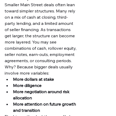
Smaller Main Street deals often lean 
toward simpler structures. Many rely 
on a mix of cash at closing, third-
party lending, and a limited amount 
of seller financing. As transactions 
get larger, the structure can become 
more layered. You may see 
combinations of cash, rollover equity, 
seller notes, earn-outs, employment 
agreements, or consulting periods.
Why? Because bigger deals usually 
involve more variables:
More dollars at stake
More diligence
More negotiation around risk 
allocation
More attention on future growth 
and transition