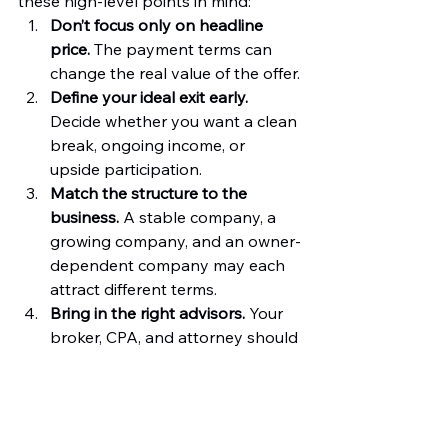
these high-level points in mind:
Don’t focus only on headline 
price.
 The payment terms can 
change the real value of the offer.
Define your ideal exit early.
Decide whether you want a clean 
break, ongoing income, or 
upside participation.
Match the structure to the 
business.
 A stable company, a 
growing company, and an owner-
dependent company may each 
attract different terms.
Bring in the right advisors.
 Your 
broker, CPA, and attorney should 
help you evaluate the offer from 
different angles.
Stay realistic.
 The "best" 
structure is usually the one that 