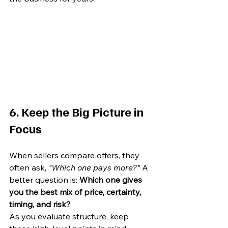
6. Keep the Big Picture in 
Focus
When sellers compare offers, they 
often ask, 
"Which one pays more?"
 A 
better question is: 
Which one gives 
you the best mix of price, certainty, 
timing, and risk?
As you evaluate structure, keep 