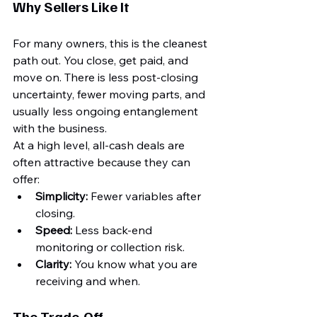
Why Sellers Like It
For many owners, this is the cleanest 
path out. You close, get paid, and 
move on. There is less post-closing 
uncertainty, fewer moving parts, and 
usually less ongoing entanglement 
with the business.
At a high level, all-cash deals are 
often attractive because they can 
offer:
Simplicity:
 Fewer variables after 
closing.
Speed:
 Less back-end 
monitoring or collection risk.
Clarity:
 You know what you are 
receiving and when.
The Trade-Off