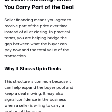
You Carry Part of the Deal
Seller financing means you agree to 
receive part of the price over time 
instead of all at closing. In practical 
terms, you are helping bridge the 
gap between what the buyer can 
pay now and the total value of the 
transaction.
Why It Shows Up in Deals
This structure is common because it 
can help expand the buyer pool and 
keep a deal moving. It may also 
signal confidence in the business 
when a seller is willing to carry a 
portion of the price.