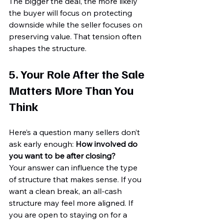
The bigger the deal, the more likely 
the buyer will focus on protecting 
downside while the seller focuses on 
preserving value. That tension often 
shapes the structure.
5. Your Role After the Sale 
Matters More Than You 
Think
Here’s a question many sellers don’t 
ask early enough: 
How involved do 
you want to be after closing?
Your answer can influence the type 
of structure that makes sense. If you 
want a clean break, an all-cash 
structure may feel more aligned. If 
you are open to staying on for a 