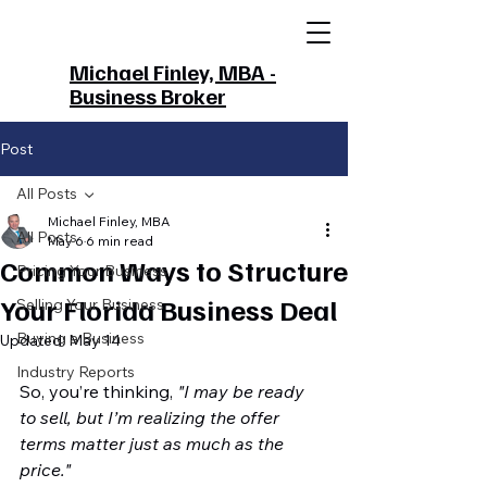
Michael Finley, MBA -
Business Broker
Post
All Posts
Michael Finley, MBA
All Posts
May 6
6 min read
Common Ways to Structure
Pricing Your Business
Your Florida Business Deal
Selling Your Business
Buying a Business
Updated:
May 14
Industry Reports
So, you’re thinking, 
"I may be ready 
to sell, but I’m realizing the offer 
terms matter just as much as the 
price."