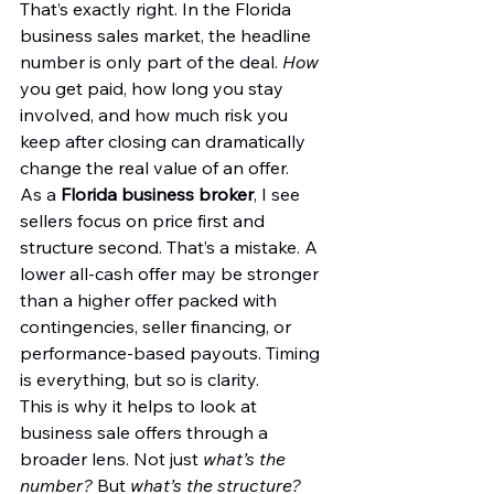
That’s exactly right. In the Florida 
business sales market, the headline 
number is only part of the deal. 
How
you get paid, how long you stay 
involved, and how much risk you 
keep after closing can dramatically 
change the real value of an offer.
As a 
Florida business broker
, I see 
sellers focus on price first and 
structure second. That’s a mistake. A 
lower all-cash offer may be stronger 
than a higher offer packed with 
contingencies, seller financing, or 
performance-based payouts. Timing 
is everything, but so is clarity.
This is why it helps to look at 
business sale offers through a 
broader lens. Not just 
what’s the 
number?
 But 
what’s the structure?