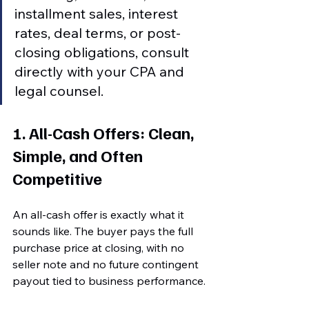
installment sales, interest 
rates, deal terms, or post-
closing obligations, consult 
directly with your CPA and 
legal counsel.
1. All-Cash Offers: Clean, 
Simple, and Often 
Competitive
An all-cash offer is exactly what it 
sounds like. The buyer pays the full 
purchase price at closing, with no 
seller note and no future contingent 
payout tied to business performance.