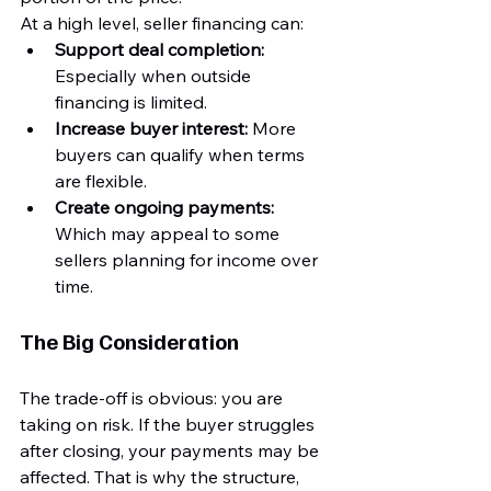
At a high level, seller financing can:
Support deal completion:
Especially when outside 
financing is limited.
Increase buyer interest:
 More 
buyers can qualify when terms 
are flexible.
Create ongoing payments:
Which may appeal to some 
sellers planning for income over 
time.
The Big Consideration
The trade-off is obvious: you are 
taking on risk. If the buyer struggles 
after closing, your payments may be 
affected. That is why the structure, 