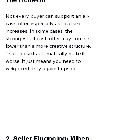
Not every buyer can support an all-
cash offer, especially as deal size 
increases. In some cases, the 
strongest all-cash offer may come in 
lower than a more creative structure. 
That doesn’t automatically make it 
worse. It just means you need to 
weigh certainty against upside.
2. Seller Financing: When 