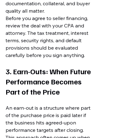
documentation, collateral, and buyer 
quality all matter.
Before you agree to seller financing, 
review the deal with your CPA and 
attorney. The tax treatment, interest 
terms, security rights, and default 
provisions should be evaluated 
carefully before you sign anything.
3. Earn-Outs: When Future 
Performance Becomes 
Part of the Price
An earn-out is a structure where part 
of the purchase price is paid later if 
the business hits agreed-upon 
performance targets after closing. 
This approach often comes up when 