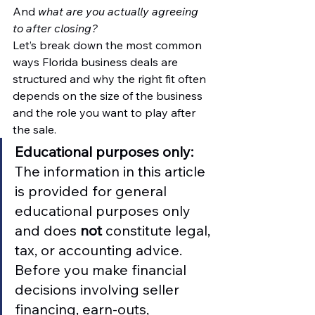
And 
what are you actually agreeing 
to after closing?
Let’s break down the most common 
ways Florida business deals are 
structured and why the right fit often 
depends on the size of the business 
and the role you want to play after 
the sale.
Educational purposes only:
The information in this article 
is provided for general 
educational purposes only 
and does 
not
 constitute legal, 
tax, or accounting advice. 
Before you make financial 
decisions involving seller 
financing, earn-outs, 