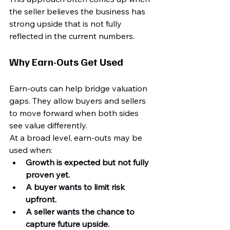
the seller believes the business has 
strong upside that is not fully 
reflected in the current numbers.
Why Earn-Outs Get Used
Earn-outs can help bridge valuation 
gaps. They allow buyers and sellers 
to move forward when both sides 
see value differently.
At a broad level, earn-outs may be 
used when:
Growth is expected but not fully 
proven yet.
A buyer wants to limit risk 
upfront.
A seller wants the chance to 
capture future upside.