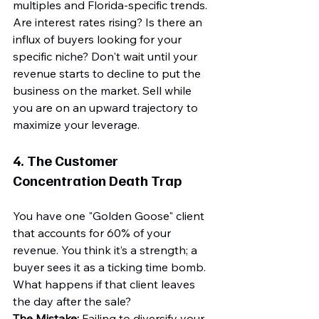
multiples and Florida-specific trends. 
Are interest rates rising? Is there an 
influx of buyers looking for your 
specific niche? Don't wait until your 
revenue starts to decline to put the 
business on the market. Sell while 
you are on an upward trajectory to 
maximize your leverage.
4. The Customer 
Concentration Death Trap
You have one "Golden Goose" client 
that accounts for 60% of your 
revenue. You think it’s a strength; a 
buyer sees it as a ticking time bomb. 
What happens if that client leaves 
the day after the sale?
The Mistake:
 Failing to diversify your 