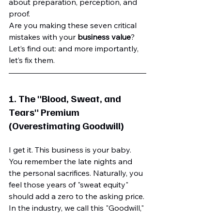
about preparation, perception, and 
proof. 
Are you making these seven critical 
mistakes with your 
business value
? 
Let’s find out: and more importantly, 
let’s fix them.
1. The "Blood, Sweat, and 
Tears" Premium 
(Overestimating Goodwill)
I get it. This business is your baby. 
You remember the late nights and 
the personal sacrifices. Naturally, you 
feel those years of "sweat equity" 
should add a zero to the asking price. 
In the industry, we call this "Goodwill," 