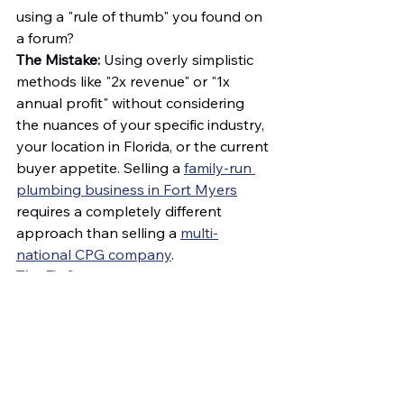
using a "rule of thumb" you found on 
a forum?
The Mistake:
 Using overly simplistic 
methods like "2x revenue" or "1x 
annual profit" without considering 
the nuances of your specific industry, 
your location in Florida, or the current 
buyer appetite. Selling a 
family-run 
plumbing business in Fort Myers
requires a completely different 
approach than selling a 
multi-
national CPG company
.
The Fix:
Stop
 guessing. A professional 
business valuation
 provides a data-
driven foundation for your asking 
price. It gives you the confidence to 
stand firm during negotiations and 
the evidence to show a buyer exactly 