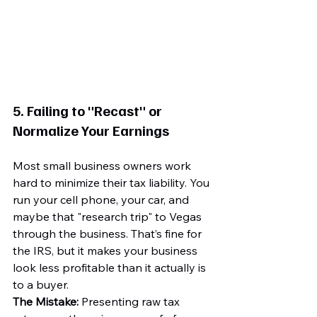
5. Failing to "Recast" or 
Normalize Your Earnings
Most small business owners work 
hard to minimize their tax liability. You 
run your cell phone, your car, and 
maybe that "research trip" to Vegas 
through the business. That’s fine for 
the IRS, but it makes your business 
look less profitable than it actually is 
to a buyer.
The Mistake:
 Presenting raw tax 