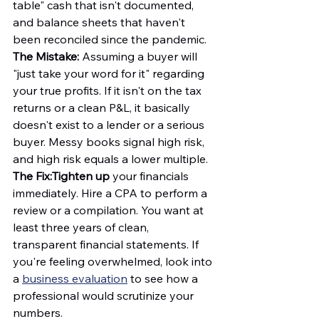
table" cash that isn't documented, 
and balance sheets that haven't 
been reconciled since the pandemic.
The Mistake:
 Assuming a buyer will 
"just take your word for it" regarding 
your true profits. If it isn't on the tax 
returns or a clean P&L, it basically 
doesn't exist to a lender or a serious 
buyer. Messy books signal high risk, 
and high risk equals a lower multiple.
The Fix:
Tighten up
 your financials 
immediately. Hire a CPA to perform a 
review or a compilation. You want at 
least three years of clean, 
transparent financial statements. If 
you're feeling overwhelmed, look into 
a 
business evaluation
 to see how a 
professional would scrutinize your 
numbers.