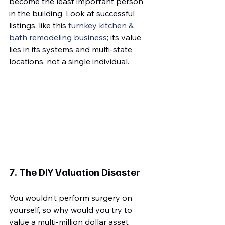
become the least important person 
in the building. Look at successful 
listings, like this 
turnkey kitchen & 
bath remodeling business
; its value 
lies in its systems and multi-state 
locations, not a single individual.
7. The DIY Valuation Disaster
You wouldn’t perform surgery on 
yourself, so why would you try to 
value a multi-million dollar asset 