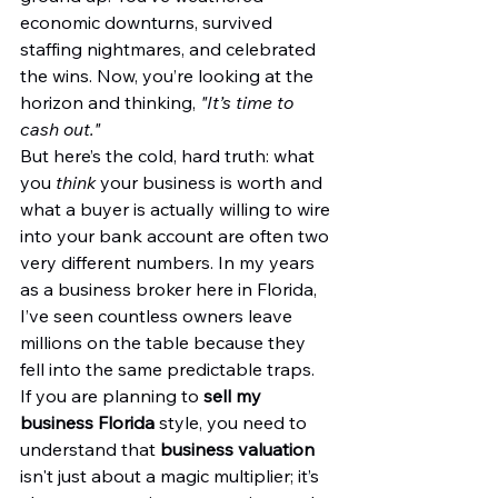
economic downturns, survived 
staffing nightmares, and celebrated 
the wins. Now, you’re looking at the 
horizon and thinking, 
"It’s time to 
cash out."
But here’s the cold, hard truth: what 
you 
think
 your business is worth and 
what a buyer is actually willing to wire 
into your bank account are often two 
very different numbers. In my years 
as a business broker here in Florida, 
I’ve seen countless owners leave 
millions on the table because they 
fell into the same predictable traps.
If you are planning to 
sell my 
business Florida
 style, you need to 
understand that 
business valuation
isn't just about a magic multiplier; it’s 