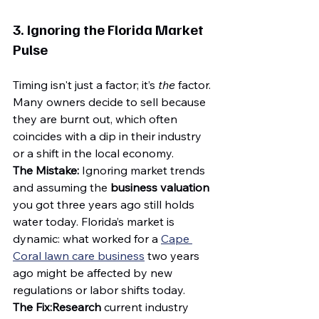
3. Ignoring the Florida Market 
Pulse
Timing isn't just a factor; it’s 
the
 factor. 
Many owners decide to sell because 
they are burnt out, which often 
coincides with a dip in their industry 
or a shift in the local economy.
The Mistake:
 Ignoring market trends 
and assuming the 
business valuation
you got three years ago still holds 
water today. Florida’s market is 
dynamic: what worked for a 
Cape 
Coral lawn care business
 two years 
ago might be affected by new 
regulations or labor shifts today.
The Fix:
Research
 current industry 