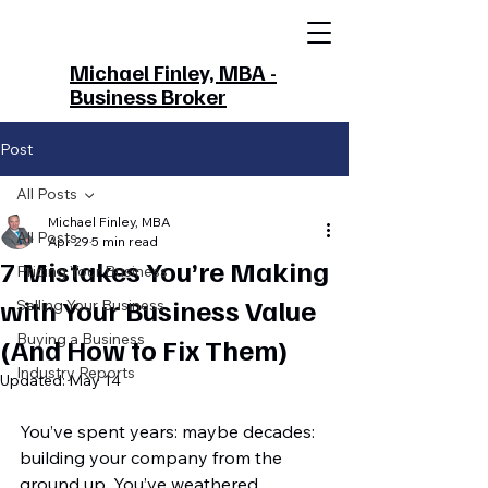
Michael Finley, MBA -
Business Broker
Post
All Posts
Michael Finley, MBA
All Posts
Apr 29
5 min read
7 Mistakes You’re Making
Pricing Your Business
with Your Business Value
Selling Your Business
Buying a Business
(And How to Fix Them)
Industry Reports
Updated:
May 14
You’ve spent years: maybe decades: 
building your company from the 
ground up. You’ve weathered 