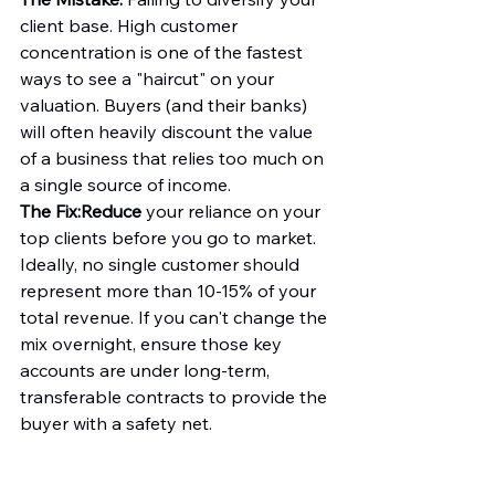
client base. High customer 
concentration is one of the fastest 
ways to see a "haircut" on your 
valuation. Buyers (and their banks) 
will often heavily discount the value 
of a business that relies too much on 
a single source of income.
The Fix:
Reduce
 your reliance on your 
top clients before you go to market. 
Ideally, no single customer should 
represent more than 10-15% of your 
total revenue. If you can't change the 
mix overnight, ensure those key 
accounts are under long-term, 
transferable contracts to provide the 
buyer with a safety net.