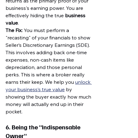
returns as the primary proof of your 
business's earning power. You are 
effectively hiding the true 
business 
value
.
The Fix:
 You must perform a 
"recasting" of your financials to show 
Seller’s Discretionary Earnings (SDE). 
This involves adding back one-time 
expenses, non-cash items like 
depreciation, and those personal 
perks. This is where a broker really 
earns their keep. We help you 
unlock 
your business’s true value
 by 
showing the buyer exactly how much 
money will actually end up in their 
pocket.
6. Being the "Indispensable 
Owner"