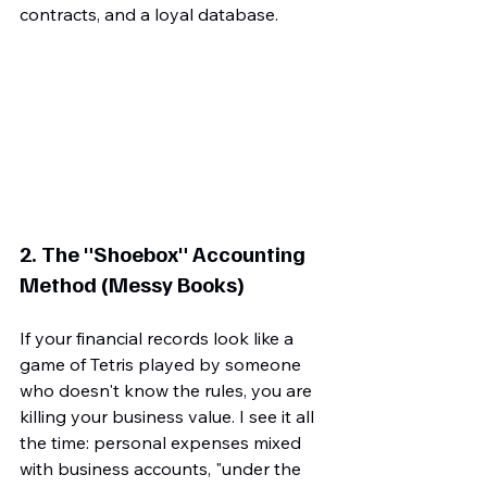
contracts, and a loyal database.
2. The "Shoebox" Accounting 
Method (Messy Books)
If your financial records look like a 
game of Tetris played by someone 
who doesn't know the rules, you are 
killing your business value. I see it all 
the time: personal expenses mixed 
with business accounts, "under the 