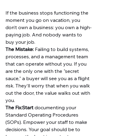
If the business stops functioning the 
moment you go on vacation, you 
don’t own a business: you own a high-
paying job. And nobody wants to 
buy your job.
The Mistake:
 Failing to build systems, 
processes, and a management team 
that can operate without you. If you 
are the only one with the "secret 
sauce," a buyer will see you as a flight 
risk. They’ll worry that when you walk 
out the door, the value walks out with 
you.
The Fix:
Start
 documenting your 
Standard Operating Procedures 
(SOPs). Empower your staff to make 
decisions. Your goal should be to 