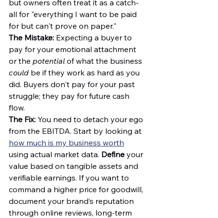
but owners often treat it as a catch-
all for "everything I want to be paid 
for but can't prove on paper."
The Mistake:
 Expecting a buyer to 
pay for your emotional attachment 
or the 
potential
 of what the business 
could
 be if they work as hard as you 
did. Buyers don't pay for your past 
struggle; they pay for future cash 
flow.
The Fix:
 You need to detach your ego 
from the EBITDA. Start by looking at 
how much is my business worth
using actual market data. 
Define
 your 
value based on tangible assets and 
verifiable earnings. If you want to 
command a higher price for goodwill, 
document your brand’s reputation 
through online reviews, long-term 