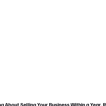
g About Selling Your Business Within a Year, 