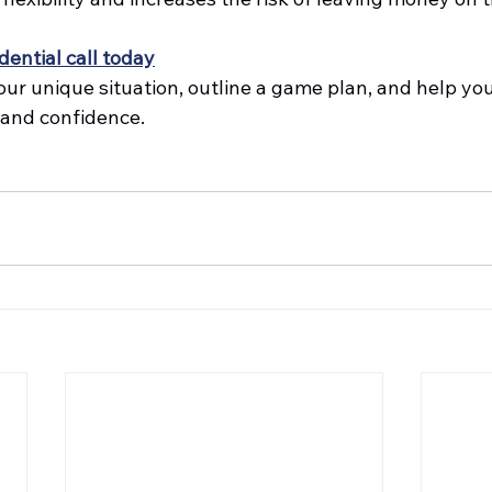
dential call today
our unique situation, outline a game plan, and help yo
 and confidence.