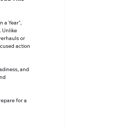
 a Year", 
. Unlike 
erhauls or 
ocused action 
adiness, and 
nd 
epare for a 