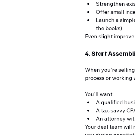
Strengthen exi
Offer small inc
Launch a simple
the books)
Even slight improve
4. 
Start Assembl
When you're selling 
process or working w
You'll want:
A qualified bus
A tax-savvy CP
An attorney wit
Your deal team will 
you during negotiati