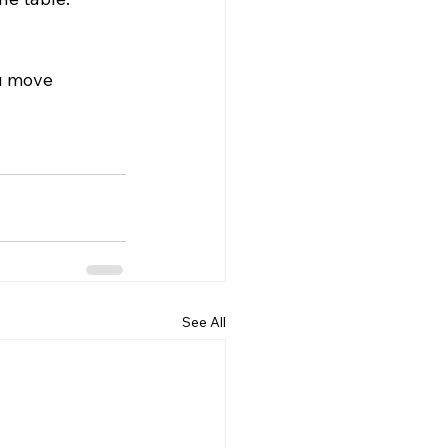
u move 
See All