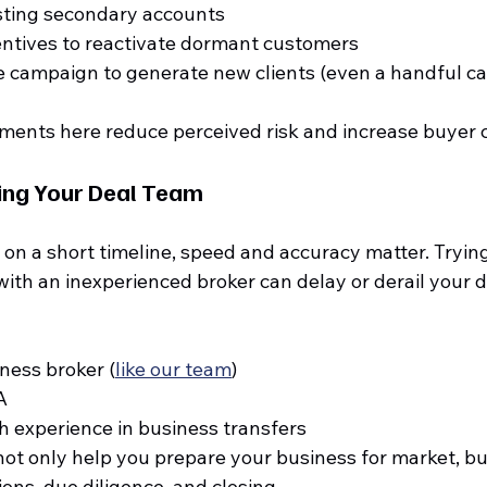
sting secondary accounts
entives to reactivate dormant customers
 campaign to generate new clients (even a handful ca
ments here reduce perceived risk and increase buyer 
ing Your Deal Team
on a short timeline, speed and accuracy matter. Trying 
ith an inexperienced broker can delay or derail your d
iness broker (
like our team
)
A
h experience in business transfers
not only help you prepare your business for market, bu
ons, due diligence, and closing.