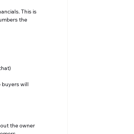
ncials. This is 
numbers the 
that)
buyers will 
hout the owner 
tomers, 