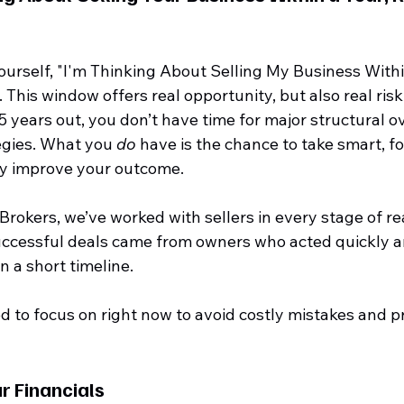
yourself, "I'm Thinking About Selling My Business Within
 This window offers real opportunity, but also real risk
years out, you don’t have time for major structural ov
egies. What you 
do
 have is the chance to take smart, f
ly improve your outcome.
 Brokers, we’ve worked with sellers in every stage of re
uccessful deals came from owners who acted quickly a
n a short timeline.
 to focus on right now to avoid costly mistakes and pr
r Financials