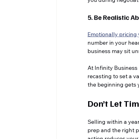
5. 
Be Realistic A
Emotionally pricing
number in your head 
business may sit un
At Infinity Business
recasting to set a v
the beginning gets y
Don’t Let Ti
Selling within a yea
prep and the right 
action reduces your 