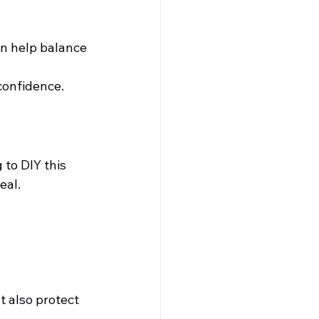
n help balance 
confidence.
to DIY this 
eal.
t also protect 