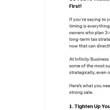
First!
If you're saying to 
timing is everything.
owners who plan 3–5 
long-term tax strat
now that can direct
At Infinity Business
some of the most s
strategically, even o
Here’s what you need
strong sale.
1. 
Tighten Up You