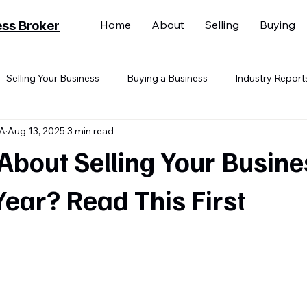
ess Broker
Home
About
Selling
Buying
Selling Your Business
Buying a Business
Industry Report
BA
Aug 13, 2025
3 min read
About Selling Your Busine
Year? Read This First