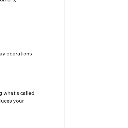
ay operations 
 what's called 
educes your 