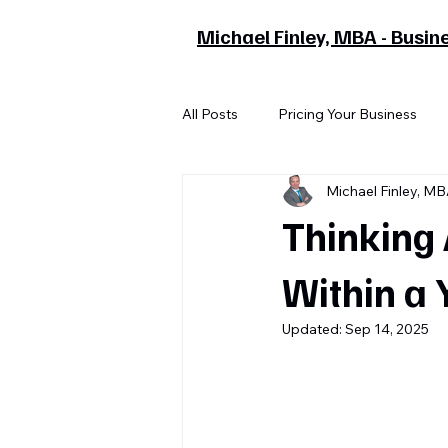
Michael Finley, MBA - Busin
All Posts
Pricing Your Business
Michael Finley, M
Thinking 
Within a 
Updated:
Sep 14, 2025