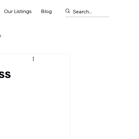
Our Listings
Blog
s
ss