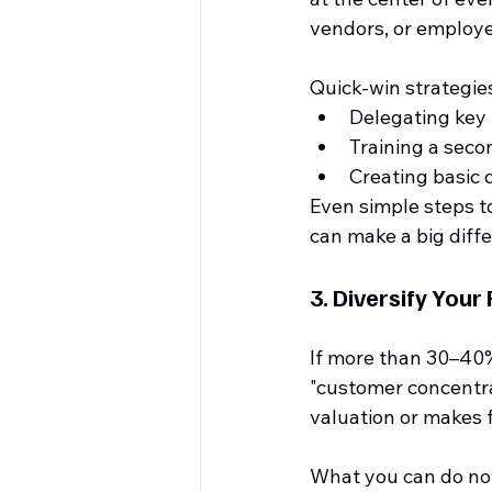
vendors, or employee
Quick-win strategies
Delegating key 
Training a sec
Creating basic
Even simple steps t
can make a big diff
3. 
Diversify Your
If more than 30–40%
"customer concentrat
valuation or makes f
What you can do no