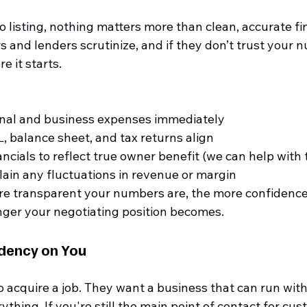
 listing, nothing matters more than clean, accurate fina
rs and lenders scrutinize, and if they don’t trust your 
e it starts.
nal and business expenses immediately
, balance sheet, and tax returns align
ncials to reflect true owner benefit (we can help with 
lain any fluctuations in revenue or margin
e transparent your numbers are, the more confidence 
nger your negotiating position becomes.
dency on You
o acquire a job. They want a business that can run wit
ything. If you're still the main point of contact for cus