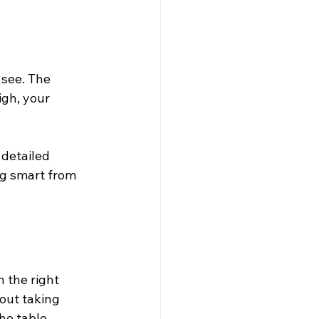
see. The 
gh, your 
 detailed 
ng smart from 
 the right 
out taking 
he table.