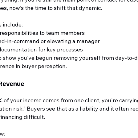
s, now’s the time to shift that dynamic.
 include:
responsibilities to team members
ond-in-command or elevating a manager
 documentation for key processes
o show you’ve begun removing yourself from day-to-d
erence in buyer perception.
 Revenue
 of your income comes from one client, you're carrying
ion risk." Buyers see that as a liability and it often r
inancing difficult.
w: