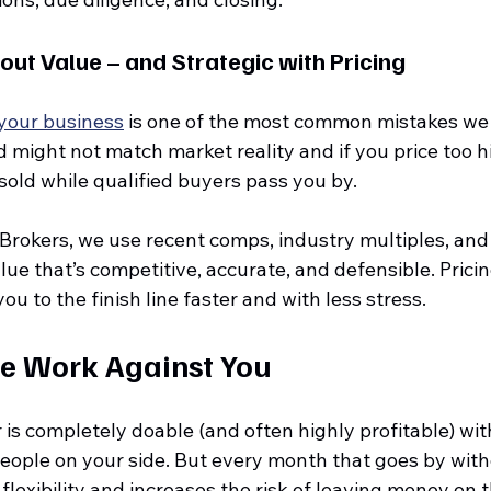
bout Value – and Strategic with Pricing
 your business
 is one of the most common mistakes we 
might not match market reality and if you price too hi
sold while qualified buyers pass you by.
 Brokers, we use recent comps, industry multiples, and
alue that’s competitive, accurate, and defensible. Prici
ou to the finish line faster and with less stress.
me Work Against You
r is completely doable (and often highly profitable) with
people on your side. But every month that goes by with
flexibility and increases the risk of leaving money on t