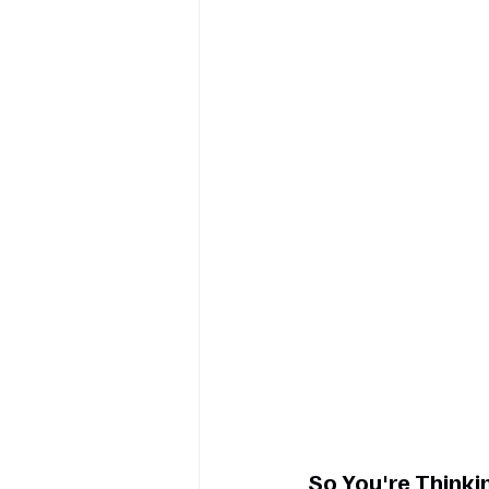
So You're Thinkin