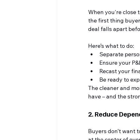
When you're close to
the first thing buye
deal falls apart befor
Here’s what to do:
Separate perso
Ensure your P&L
Recast your fina
Be ready to exp
The cleaner and mor
have – and the stro
2. 
Reduce Depen
Buyers don’t want t
at the center of ever