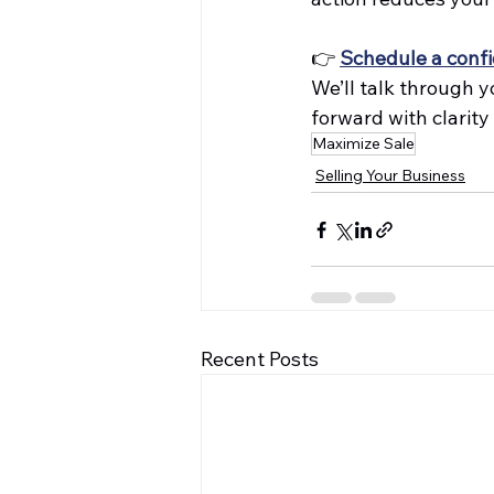
👉 
Schedule a confi
We’ll talk through y
forward with clarity
Maximize Sale
Selling Your Business
Recent Posts