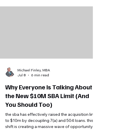
sale price remained nearly unchanged at
$349,250. For Florida and Southwest Florida
business owners, the key takeaway is that buyer
demand remains strong for profitable, well-
documented, financeable businesses with
dependable cash flow.
Michael Finley, MBA
Jul 8
6 min read
Why Everyone Is Talking About
the New $10M SBA Limit (And
You Should Too)
the sba has effectively raised the acquisition limit