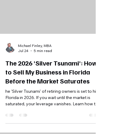
Michael Finley, MBA
Jul 24
5 min read
The 2026 'Silver Tsunami': How
to Sell My Business in Florida
Before the Market Saturates
he 'Silver Tsunami' of retiring owners is set to hit
Florida in 2026. If you wait until the market is
saturated, your leverage vanishes. Learn how to
position your business for a successful exit now.