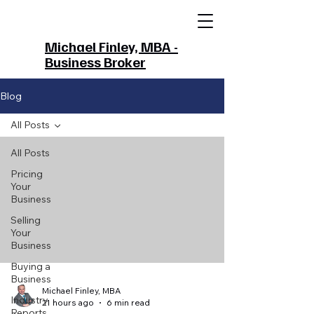
Michael Finley, MBA -
Business Broker
Blog
All Posts
All Posts
Pricing
Your
Business
Selling
Your
Business
Buying a
Business
Michael Finley, MBA
Industry
21 hours ago
6 min read
Reports