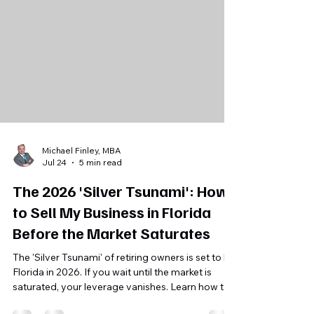
Michael Finley, MBA
Jul 24
5 min read
The 2026 'Silver Tsunami': How
to Sell My Business in Florida
Before the Market Saturates
The 'Silver Tsunami' of retiring owners is set to hit
Florida in 2026. If you wait until the market is
saturated, your leverage vanishes. Learn how to
position your business for a successful exit now.