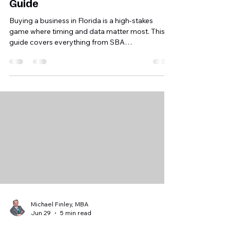
Florida: Your Step-by-Step
Guide
Buying a business in Florida is a high‑stakes
game where timing and data matter most. This
guide covers everything from SBA
pre‑qualification to due diligence and
Florida‑specific registrations to ensure you buy a
profitable asset, not a job.
Michael Finley, MBA