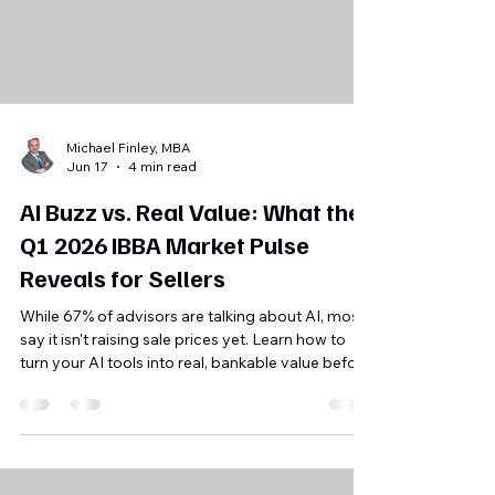
Michael Finley, MBA
Jun 17
4 min read
AI Buzz vs. Real Value: What the
Q1 2026 IBBA Market Pulse
Reveals for Sellers
While 67% of advisors are talking about AI, most
say it isn't raising sale prices yet. Learn how to
turn your AI tools into real, bankable value before
you sell your Florida business.