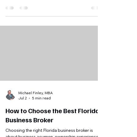
to $10m by decoupling 7(a) and 504 loans. this
shift is creating a massive wave of opportunity
for florida buyers and sellers. are you ready to
leverage it?
Michael Finley, MBA
Jul 2
5 min read
How to Choose the Best Florida
Business Broker