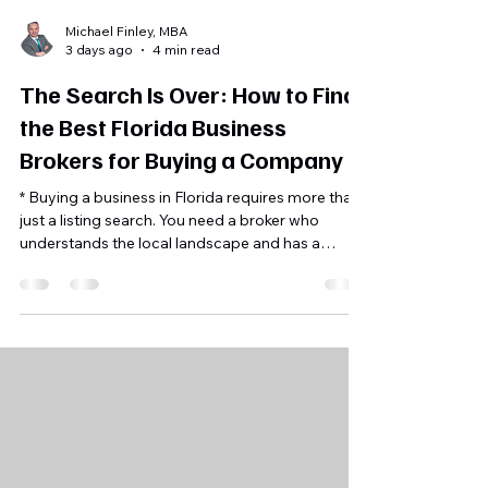
Michael Finley, MBA
3 days ago
4 min read
The Search Is Over: How to Find
the Best Florida Business
Brokers for Buying a Company
* Buying a business in Florida requires more than
just a listing search. You need a broker who
understands the local landscape and has a
proven process for finding profitable assets.