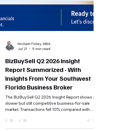
Michael Finley, MBA
Jul 21
5 min read
BizBuySell Q2 2026 Insight
Report Summarized - With
Insights From Your Southwest
Florida Business Broker
The BizBuySell Q2 2026 Insight Report shows a
slower but still competitive business-for-sale
market. Transactions fell 10% compared with
both Q2 2025 and Q1 2026, while the median