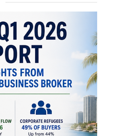
are seeing unprecedented opportunities in
paradise.