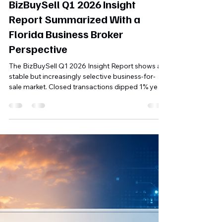
Michael Finley, MBA
Jun 5
5 min read
BizBuySell Q1 2026 Insight
Report Summarized With a
Florida Business Broker
Perspective
The BizBuySell Q1 2026 Insight Report shows a
stable but increasingly selective business-for-
sale market. Closed transactions dipped 1% year
over year, while median cash flow improved and
the median sale price held at $350,000. For
Florida and Southwest Florida business owners,
the key takeaway is clear: well-prepared, cash-
flowing businesses with clean financials and
realistic pricing continue to attract serious
buyers.