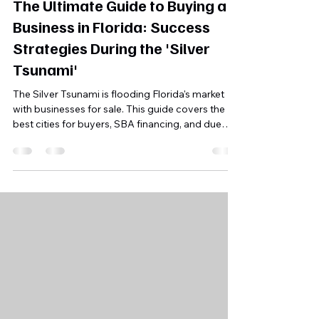
Jun 29
5 min read
The Ultimate Guide to Buying a
Business in Florida: Success
Strategies During the 'Silver
Tsunami'
The Silver Tsunami is flooding Florida's market
with businesses for sale. This guide covers the
best cities for buyers, SBA financing, and due
diligence strategies to succeed in 2026.