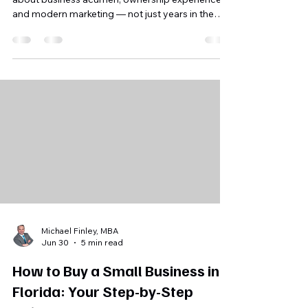
Choosing the right Florida business broker is
about business acumen, ownership experience,
and modern marketing — not just years in the
game. This post breaks down the five questions
you should ask before signing a listing
agreement.
Michael Finley, MBA
Jun 30
5 min read
How to Buy a Small Business in