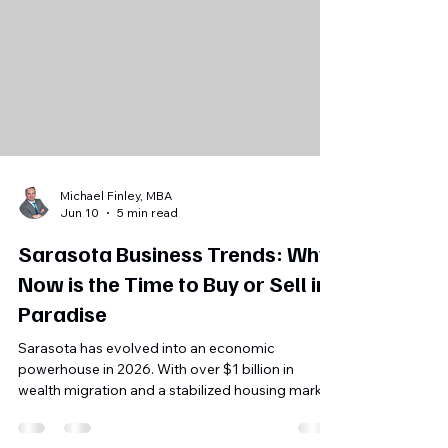
Michael Finley, MBA
Jun 10
5 min read
Sarasota Business Trends: Why
Now is the Time to Buy or Sell in
Paradise
Sarasota has evolved into an economic
powerhouse in 2026. With over $1 billion in
wealth migration and a stabilized housing market,
find out why local business owners and buyers