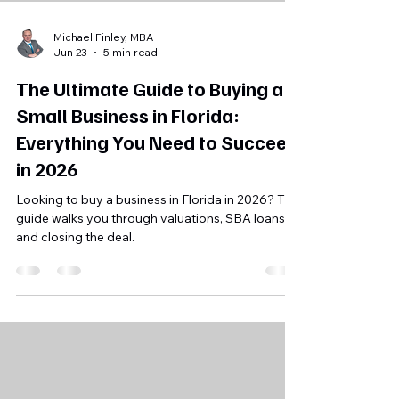
Michael Finley, MBA
Jun 23
5 min read
The Ultimate Guide to Buying a
Small Business in Florida:
Everything You Need to Succeed
in 2026
Looking to buy a business in Florida in 2026? This
guide walks you through valuations, SBA loans,
and closing the deal.