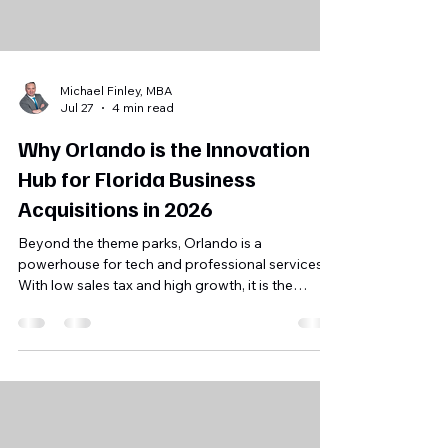
Michael Finley, MBA
Jul 27
4 min read
Why Orlando is the Innovation
Hub for Florida Business
Acquisitions in 2026
Beyond the theme parks, Orlando is a
powerhouse for tech and professional services.
With low sales tax and high growth, it is the
strategic choice for buyers right now. NOT a
featured blog post