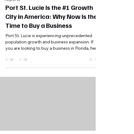
Port St. Lucie Is the #1 Growth
City in America: Why Now Is the
Time to Buy a Business
Port St. Lucie is experiencing unprecedented
population growth and business expansion. If
you are looking to buy a business in Florida, here
is why this coastal hub should be at the top of
your list.