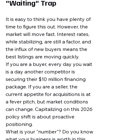
"Waiting" Trap
It is easy to think you have plenty of 
time to figure this out. However, the 
market will move fast. Interest rates, 
while stabilizing, are still a factor, and 
the influx of new buyers means the 
best listings are moving quickly. 
If you are a buyer, every day you wait 
is a day another competitor is 
securing their $10 million financing 
package. If you are a seller, the 
current appetite for acquisitions is at 
a fever pitch, but market conditions 
can change. Capitalizing on this 2026 
policy shift is about proactive 
positioning.
What is your "number"? Do you know 
what your business is worth in this 