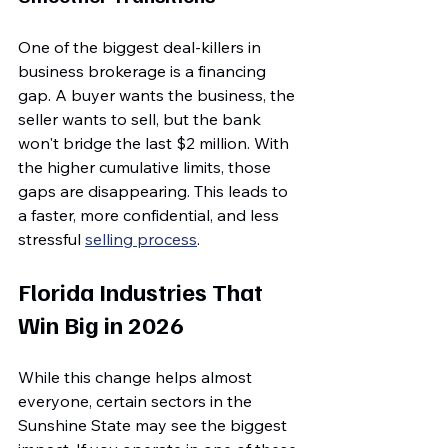
One of the biggest deal-killers in 
business brokerage is a financing 
gap. A buyer wants the business, the 
seller wants to sell, but the bank 
won't bridge the last $2 million. With 
the higher cumulative limits, those 
gaps are disappearing. This leads to 
a faster, more confidential, and less 
stressful 
selling process
.
Florida Industries That 
Win Big in 2026
While this change helps almost 
everyone, certain sectors in the 
Sunshine State may see the biggest 