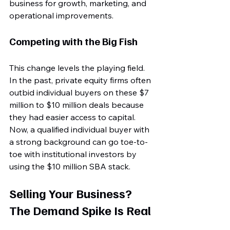
business for growth, marketing, and 
operational improvements. 
Competing with the Big Fish
This change levels the playing field. 
In the past, private equity firms often 
outbid individual buyers on these $7 
million to $10 million deals because 
they had easier access to capital. 
Now, a qualified individual buyer with 
a strong background can go toe-to-
toe with institutional investors by 
using the $10 million SBA stack.
Selling Your Business? 
The Demand Spike Is Real