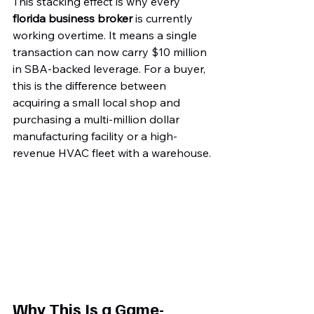
This stacking effect is why every 
florida business broker
 is currently 
working overtime. It means a single 
transaction can now carry $10 million 
in SBA-backed leverage. For a buyer, 
this is the difference between 
acquiring a small local shop and 
purchasing a multi-million dollar 
manufacturing facility or a high-
revenue HVAC fleet with a warehouse.
Why This Is a Game-