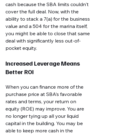
cash because the SBA limits couldn't 
cover the full deal. Now, with the 
ability to stack a 7(a) for the business 
value and a 504 for the marina itself, 
you might be able to close that same 
deal with significantly less out-of-
pocket equity.
Increased Leverage Means 
Better ROI
When you can finance more of the 
purchase price at SBA’s favorable 
rates and terms, your return on 
equity (ROE) may improve. You are 
no longer tying up all your liquid 
capital in the building. You may be 
able to keep more cash in the 