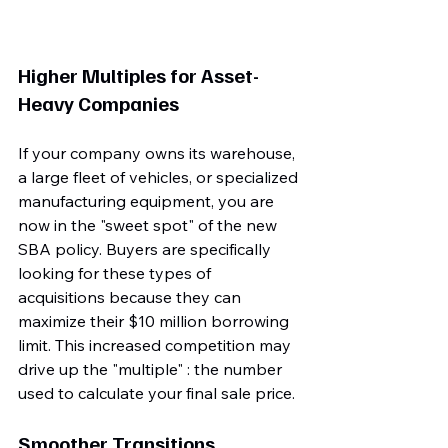
Higher Multiples for Asset-
Heavy Companies
If your company owns its warehouse, 
a large fleet of vehicles, or specialized 
manufacturing equipment, you are 
now in the "sweet spot" of the new 
SBA policy. Buyers are specifically 
looking for these types of 
acquisitions because they can 
maximize their $10 million borrowing 
limit. This increased competition may 
drive up the "multiple" : the number 
used to calculate your final sale price.
Smoother Transitions