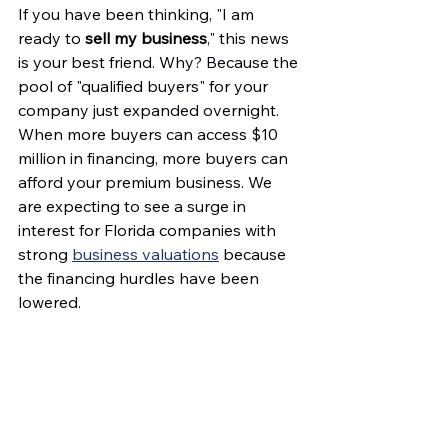
If you have been thinking, "I am 
ready to 
sell my business
," this news 
is your best friend. Why? Because the 
pool of "qualified buyers" for your 
company just expanded overnight. 
When more buyers can access $10 
million in financing, more buyers can 
afford your premium business. We 
are expecting to see a surge in 
interest for Florida companies with 
strong 
business valuations
 because 
the financing hurdles have been 
lowered. 