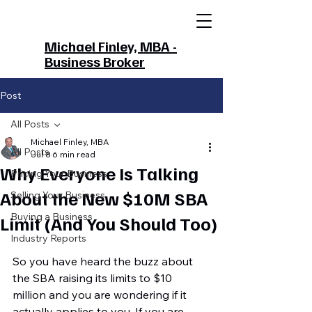
Michael Finley, MBA -
Business Broker
Post
All Posts
Michael Finley, MBA
All Posts
Jul 8
6 min read
Why Everyone Is Talking
Pricing Your Business
About the New $10M SBA
Selling Your Business
Buying a Business
Limit (And You Should Too)
Industry Reports
So you have heard the buzz about 
the SBA raising its limits to $10 
million and you are wondering if it 
actually applies to you. If you are 