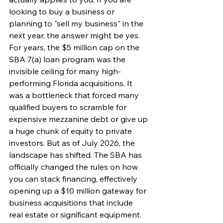
looking to buy a business or 
planning to "sell my business" in the 
next year, the answer might be yes. 
For years, the $5 million cap on the 
SBA 7(a) loan program was the 
invisible ceiling for many high-
performing Florida acquisitions. It 
was a bottleneck that forced many 
qualified buyers to scramble for 
expensive mezzanine debt or give up 
a huge chunk of equity to private 
investors. But as of July 2026, the 
landscape has shifted. The SBA has 
officially changed the rules on how 
you can stack financing, effectively 
opening up a $10 million gateway for 
business acquisitions that include 
real estate or significant equipment. 