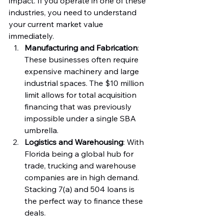
impact. If you operate in one of these 
industries, you need to understand 
your current market value 
immediately.
Manufacturing and Fabrication
: 
These businesses often require 
expensive machinery and large 
industrial spaces. The $10 million 
limit allows for total acquisition 
financing that was previously 
impossible under a single SBA 
umbrella.
Logistics and Warehousing
: With 
Florida being a global hub for 
trade, trucking and warehouse 
companies are in high demand. 
Stacking 7(a) and 504 loans is 
the perfect way to finance these 
deals.