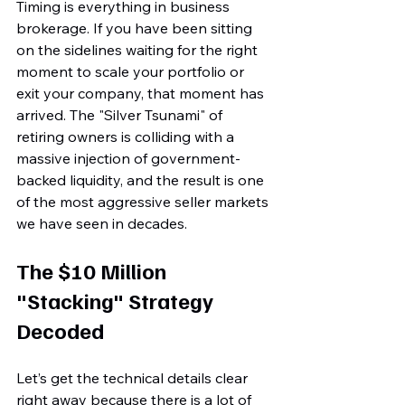
Timing is everything in business 
brokerage. If you have been sitting 
on the sidelines waiting for the right 
moment to scale your portfolio or 
exit your company, that moment has 
arrived. The "Silver Tsunami" of 
retiring owners is colliding with a 
massive injection of government-
backed liquidity, and the result is one 
of the most aggressive seller markets 
we have seen in decades.
The $10 Million 
"Stacking" Strategy 
Decoded
Let’s get the technical details clear 
right away because there is a lot of 