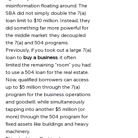
misinformation floating around. The 
SBA did not simply double the 7(a) 
loan limit to $10 million. Instead, they 
did something far more powerful for 
the middle market: they decoupled 
the 7(a) and 504 programs.
Previously, if you took out a large 7(a) 
loan to 
buy a business
, it often 
limited the remaining "room" you had 
to use a 504 loan for the real estate. 
Now, qualified borrowers can access 
up to $5 million through the 7(a) 
program for the business operations 
and goodwill, while simultaneously 
tapping into another $5 million (or 
more) through the 504 program for 
fixed assets like buildings and heavy 
machinery.