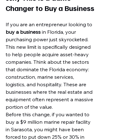
Changer to Buy a Business
If you are an entrepreneur looking to 
buy a business
 in Florida, your 
purchasing power just skyrocketed. 
This new limit is specifically designed 
to help people acquire asset-heavy 
companies. Think about the sectors 
that dominate the Florida economy: 
construction, marine services, 
logistics, and hospitality. These are 
businesses where the real estate and 
equipment often represent a massive 
portion of the value.
Before this change, if you wanted to 
buy a $9 million marine repair facility 
in Sarasota, you might have been 
forced to put down 25% or 30% in 