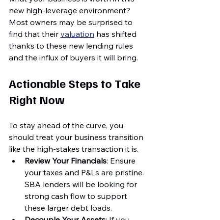
new high-leverage environment? 
Most owners may be surprised to 
find that their 
valuation
 has shifted 
thanks to these new lending rules 
and the influx of buyers it will bring.
Actionable Steps to Take 
Right Now
To stay ahead of the curve, you 
should treat your business transition 
like the high-stakes transaction it is. 
Review Your Financials
: Ensure 
your taxes and P&Ls are pristine. 
SBA lenders will be looking for 
strong cash flow to support 
these larger debt loads.
Decouple Your Assets
: If you 