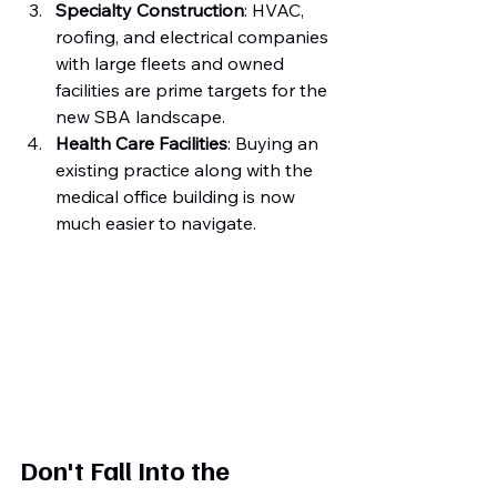
Specialty Construction
: HVAC, 
roofing, and electrical companies 
with large fleets and owned 
facilities are prime targets for the 
new SBA landscape.
Health Care Facilities
: Buying an 
existing practice along with the 
medical office building is now 
much easier to navigate.
Don't Fall Into the 