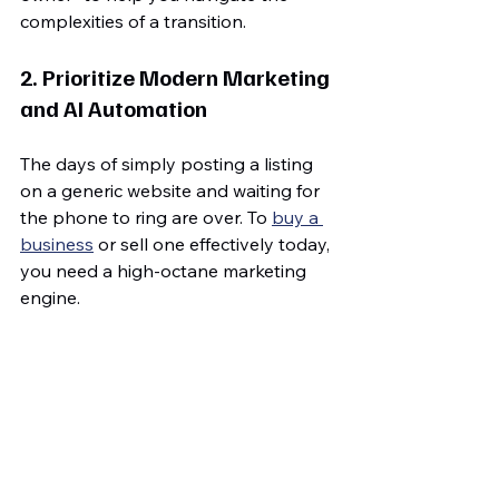
complexities of a transition.
2. Prioritize Modern Marketing 
and AI Automation
The days of simply posting a listing 
on a generic website and waiting for 
the phone to ring are over. To 
buy a 
business
 or sell one effectively today, 
you need a high-octane marketing 
engine.