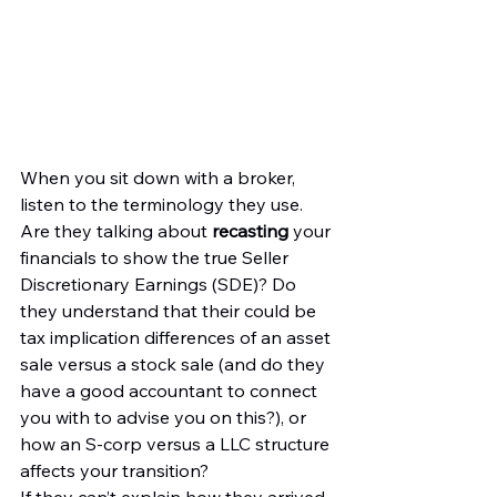
When you sit down with a broker, 
listen to the terminology they use. 
Are they talking about 
recasting
 your 
financials to show the true Seller 
Discretionary Earnings (SDE)? Do 
they understand that their could be 
tax implication differences of an asset 
sale versus a stock sale (and do they 
have a good accountant to connect 
you with to advise you on this?), or 
how an S-corp versus a LLC structure 
affects your transition?
If they can’t explain how they arrived 