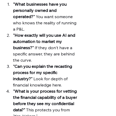
"What businesses have you 
personally owned and 
operated?"
 You want someone 
who knows the reality of running 
a P&L.  
"How exactly will you use AI and 
automation to market my 
business?"
 If they don't have a 
specific answer, they are behind 
the curve.  
"Can you explain the recasting 
process for my specific 
industry?"
 Look for depth of 
financial knowledge here.  
"What is your process for vetting 
the financial capability of a buyer 
before they see my confidential 
data?"
 This protects you from 
"tire-kickers."  