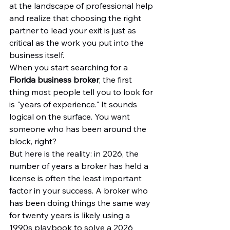
at the landscape of professional help 
and realize that choosing the right 
partner to lead your exit is just as 
critical as the work you put into the 
business itself.
When you start searching for a 
Florida business broker
, the first 
thing most people tell you to look for 
is "years of experience." It sounds 
logical on the surface. You want 
someone who has been around the 
block, right?
But here is the reality: in 2026, the 
number of years a broker has held a 
license is often the least important 
factor in your success. A broker who 
has been doing things the same way 
for twenty years is likely using a 
1990s playbook to solve a 2026 