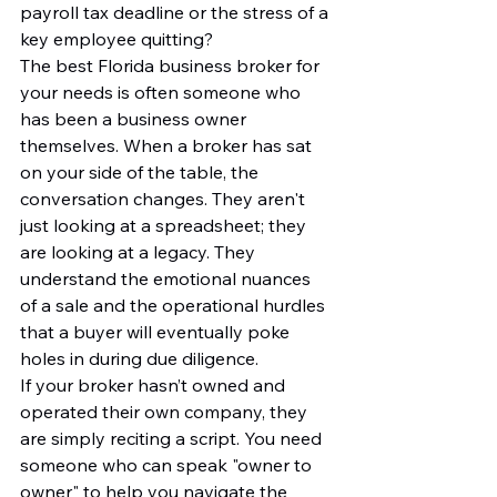
payroll tax deadline or the stress of a 
key employee quitting?
The best Florida business broker for 
your needs is often someone who 
has been a business owner 
themselves. When a broker has sat 
on your side of the table, the 
conversation changes. They aren't 
just looking at a spreadsheet; they 
are looking at a legacy. They 
understand the emotional nuances 
of a sale and the operational hurdles 
that a buyer will eventually poke 
holes in during due diligence.
If your broker hasn’t owned and 
operated their own company, they 
are simply reciting a script. You need 
someone who can speak "owner to 
owner" to help you navigate the 