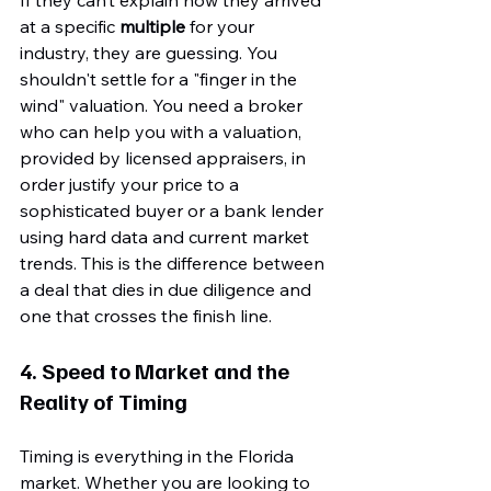
at a specific 
multiple
 for your 
industry, they are guessing. You 
shouldn't settle for a "finger in the 
wind" valuation. You need a broker 
who can help you with a valuation, 
provided by licensed appraisers, in 
order justify your price to a 
sophisticated buyer or a bank lender 
using hard data and current market 
trends. This is the difference between 
a deal that dies in due diligence and 
one that crosses the finish line.
4. Speed to Market and the 
Reality of Timing
Timing is everything in the Florida 
market. Whether you are looking to 