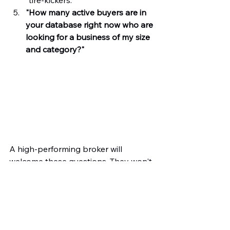
"How many active buyers are in 
your database right now who are 
looking for a business of my size 
and category?"
A high-performing broker will 
welcome these questions. They won't 
hide behind a decades-old resume; 
they will show you their current 
strategy and their vision for your exit.
The Bottom Line: Skills Over 