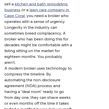
sell a 
kitchen and bath remodeling 
business
 or a 
lawn care company in 
Cape Coral
, you need a broker who 
operates with a sense of urgency.
Longevity in the industry can 
sometimes breed complacency. A 
broker who has been doing this for 
decades might be comfortable with a 
listing sitting on the market for 
eighteen months. You probably 
aren't.
A modern broker uses technology to 
compress the timeline. By 
automating the non-disclosure 
agreement (NDA) process and 
having a "deal room" ready to go 
from day one, they can shave weeks 
or even months off the time it takes 
to find a qualified buyer. Ask yourself: 