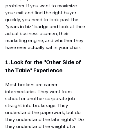
problem. If you want to maximize 
your exit and find the right buyer 
quickly, you need to look past the 
"years in biz" badge and look at their 
actual business acumen, their 
marketing engine, and whether they 
have ever actually sat in your chair.
1. Look for the "Other Side of 
the Table" Experience
Most brokers are career 
intermediaries. They went from 
school or another corporate job 
straight into brokerage. They 
understand the paperwork, but do 
they understand the late nights? Do 
they understand the weight of a 