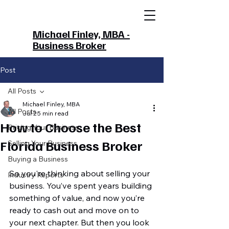
Michael Finley, MBA -
Business Broker
Post
All Posts
Michael Finley, MBA
All Posts
Jul 2
5 min read
How to Choose the Best
Pricing Your Business
Florida Business Broker
Selling Your Business
Buying a Business
So you're thinking about selling your 
Industry Reports
business. You’ve spent years building 
something of value, and now you’re 
ready to cash out and move on to 
your next chapter. But then you look 