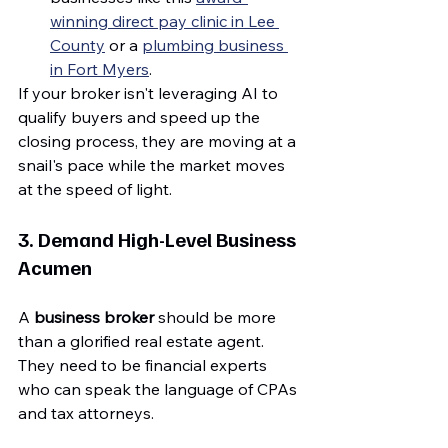
winning direct pay clinic in Lee 
County
 or a 
plumbing business 
in Fort Myers
.
If your broker isn't leveraging AI to 
qualify buyers and speed up the 
closing process, they are moving at a 
snail's pace while the market moves 
at the speed of light.
3. Demand High-Level Business 
Acumen
A 
business broker
 should be more 
than a glorified real estate agent. 
They need to be financial experts 
who can speak the language of CPAs 
and tax attorneys.