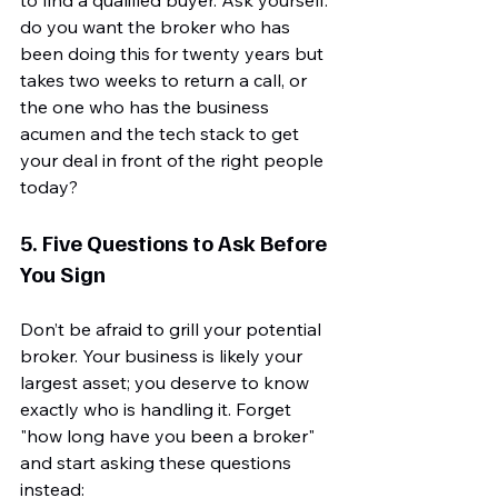
do you want the broker who has 
been doing this for twenty years but 
takes two weeks to return a call, or 
the one who has the business 
acumen and the tech stack to get 
your deal in front of the right people 
today?
5. Five Questions to Ask Before 
You Sign
Don’t be afraid to grill your potential 
broker. Your business is likely your 
largest asset; you deserve to know 
exactly who is handling it. Forget 
"how long have you been a broker" 
and start asking these questions 
instead: