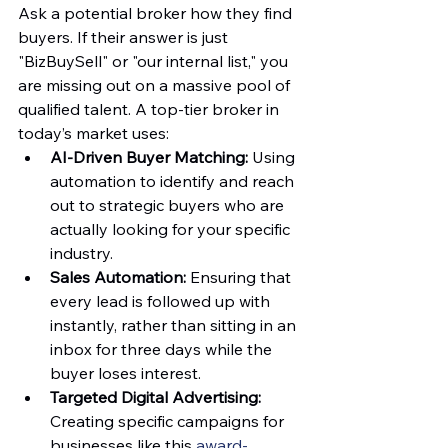
Ask a potential broker how they find 
buyers. If their answer is just 
"BizBuySell" or "our internal list," you 
are missing out on a massive pool of 
qualified talent. A top-tier broker in 
today’s market uses:
AI-Driven Buyer Matching:
 Using 
automation to identify and reach 
out to strategic buyers who are 
actually looking for your specific 
industry.  
Sales Automation:
 Ensuring that 
every lead is followed up with 
instantly, rather than sitting in an 
inbox for three days while the 
buyer loses interest.  
Targeted Digital Advertising:
Creating specific campaigns for 
businesses like this 
award-