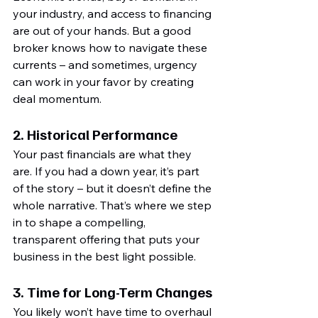
your industry, and access to financing 
are out of your hands. But a good 
broker knows how to navigate these 
currents – and sometimes, urgency 
can work in your favor by creating 
deal momentum.
2. 
Historical Performance
Your past financials are what they 
are. If you had a down year, it’s part 
of the story – but it doesn’t define the 
whole narrative. That’s where we step 
in to shape a compelling, 
transparent offering that puts your 
business in the best light possible.
3. 
Time for Long-Term Changes
You likely won’t have time to overhaul 