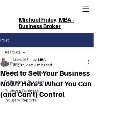
Michael Finley, MBA -
Business Broker
Post
All Posts
Michael Finley, MBA
All Posts
Aug 17, 2025
3 min read
Need to Sell Your Business
Pricing Your Business
Now? Here’s What You Can
Selling Your Business
Buying a Business
(and Can’t) Control
Industry Reports