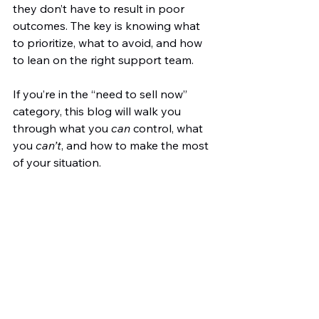
they don’t have to result in poor 
outcomes. The key is knowing what 
to prioritize, what to avoid, and how 
to lean on the right support team.
If you’re in the “need to sell now” 
category, this blog will walk you 
through what you 
can
 control, what 
you 
can’t
, and how to make the most 
of your situation.