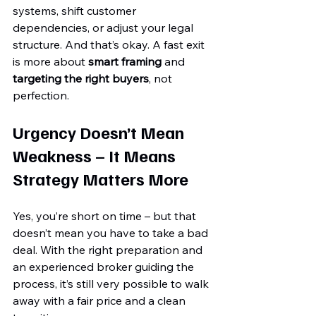
systems, shift customer 
dependencies, or adjust your legal 
structure. And that’s okay. A fast exit 
is more about 
smart framing
 and 
targeting the right buyers
, not 
perfection.
Urgency Doesn’t Mean 
Weakness – It Means 
Strategy Matters More
Yes, you’re short on time – but that 
doesn’t mean you have to take a bad 
deal. With the right preparation and 
an experienced broker guiding the 
process, it’s still very possible to walk 
away with a fair price and a clean 