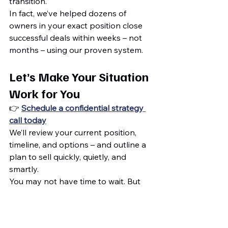
transition.
In fact, we’ve helped dozens of 
owners in your exact position close 
successful deals within weeks – not 
months – using our proven system.
Let’s Make Your Situation 
Work for You
👉 
Schedule a confidential strategy 
call today
We’ll review your current position, 
timeline, and options – and outline a 
plan to sell quickly, quietly, and 
smartly.
You may not have time to wait. But 
with the right team, you 
don’t have to
.
Maximize Sale
Selling Your Business