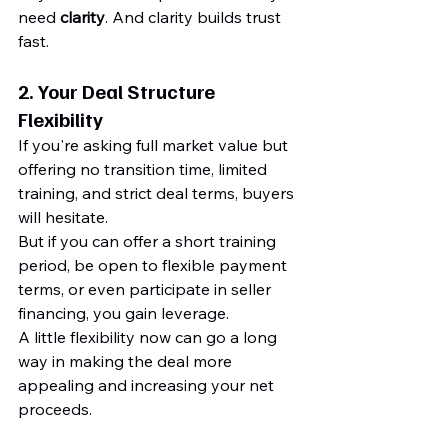
need 
clarity
. And clarity builds trust 
fast.
2. 
Your Deal Structure 
Flexibility
If you're asking full market value but 
offering no transition time, limited 
training, and strict deal terms, buyers 
will hesitate.
But if you can offer a short training 
period, be open to flexible payment 
terms, or even participate in seller 
financing, you gain leverage.
A little flexibility now can go a long 
way in making the deal more 
appealing and increasing your net 
proceeds.