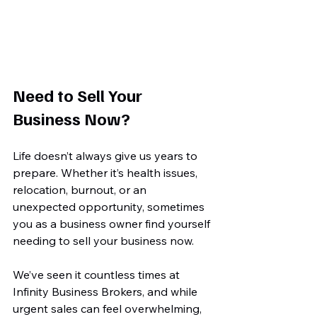
Need to Sell Your 
Business Now?
Life doesn’t always give us years to 
prepare. Whether it’s health issues, 
relocation, burnout, or an 
unexpected opportunity, sometimes 
you as a business owner find yourself 
needing to sell your business now.
We’ve seen it countless times at 
Infinity Business Brokers, and while 
urgent sales can feel overwhelming, 