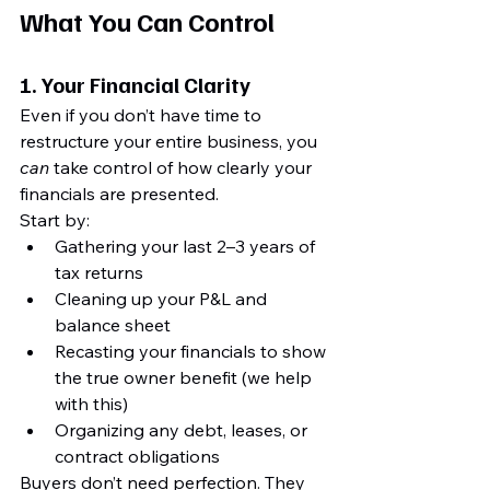
What You 
Can Control
1. 
Your Financial Clarity
Even if you don’t have time to 
restructure your entire business, you 
can
 take control of how clearly your 
financials are presented.
Start by:
Gathering your last 2–3 years of 
tax returns
Cleaning up your P&L and 
balance sheet
Recasting your financials to show 
the true owner benefit (we help 
with this)
Organizing any debt, leases, or 
contract obligations
Buyers don’t need perfection. They 