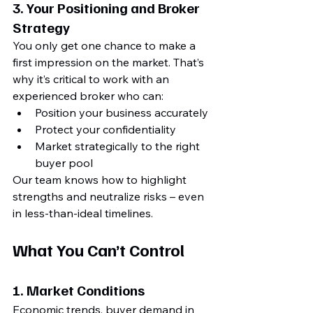
3. 
Your Positioning and Broker 
Strategy
You only get one chance to make a 
first impression on the market. That’s 
why it’s critical to work with an 
experienced broker who can:
Position your business accurately
Protect your confidentiality
Market strategically to the right 
buyer pool
Our team knows how to highlight 
strengths and neutralize risks – even 
in less-than-ideal timelines.
What You 
Can’t Control
1. 
Market Conditions
Economic trends, buyer demand in 