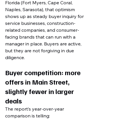
Florida (Fort Myers, Cape Coral, 
Naples, Sarasota), that optimism 
shows up as steady buyer inquiry for 
service businesses, construction-
related companies, and consumer-
facing brands that can run with a 
manager in place. Buyers are active, 
but they are not forgiving in due 
diligence.
Buyer competition: more 
offers in Main Street, 
slightly fewer in larger 
deals
The report’s year-over-year 
comparison is telling: