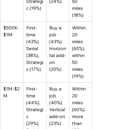
Strategi
(24%)
50 
c (19%)
miles 
(18%)
$500K-
First-
Buy a 
Within 
$1M
time 
job 
20 
(43%), 
(43%), 
miles 
Serial 
Horizon
(65%), 
(38%), 
tal add-
within 
Strategi
on 
50 
c (17%)
(20%)
miles 
(19%)
$1M-$2
First-
Buy a 
Within 
M
time 
job 
20 
(44%), 
(40%), 
miles 
Strategi
Vertical 
(60%), 
c 
add-on 
more 
(29%), 
(23%)
than 