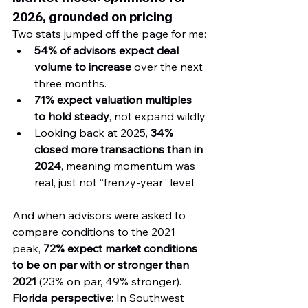
2026, grounded on pricing
Two stats jumped off the page for me:
54% of advisors expect deal 
volume to increase
 over the next 
three months.
71% expect valuation multiples 
to hold steady
, not expand wildly.
Looking back at 2025, 
34% 
closed more transactions than in 
2024
, meaning momentum was 
real, just not “frenzy-year” level.
And when advisors were asked to 
compare conditions to the 2021 
peak, 
72% expect market conditions 
to be on par with or stronger than 
2021
 (23% on par, 49% stronger).
Florida perspective:
 In Southwest 