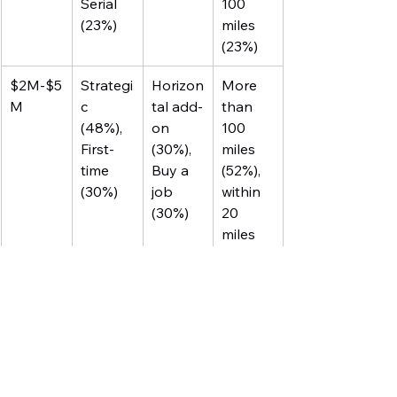
Serial 
100 
(23%)
miles 
(23%)
$2M-$5
Strategi
Horizon
More 
M
c 
tal add-
than 
(48%), 
on 
100 
First-
(30%), 
miles 
time 
Buy a 
(52%), 
(30%)
job 
within 
(30%)
20 
miles 
(30%)
$5M-$5
Strategi
Horizon
More 
0M
c 
tal add-
than 
(50%), 
on 
100 
Private 
(42%), 
miles 
equity 
Vertical 
(58%)