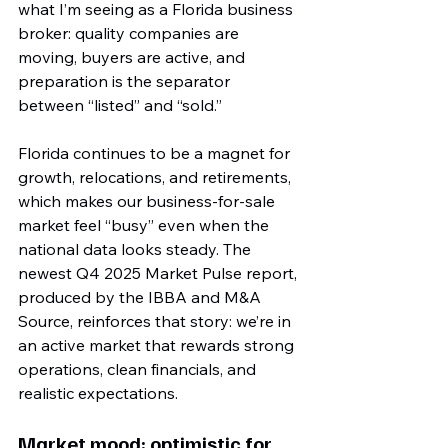
what I’m seeing as a Florida business 
broker: quality companies are 
moving, buyers are active, and 
preparation is the separator 
between “listed” and “sold.”
Florida continues to be a magnet for 
growth, relocations, and retirements, 
which makes our business-for-sale 
market feel “busy” even when the 
national data looks steady. The 
newest Q4 2025 Market Pulse report, 
produced by the IBBA and M&A 
Source, reinforces that story: we’re in 
an active market that rewards strong 
operations, clean financials, and 
realistic expectations.
Market mood: optimistic for 