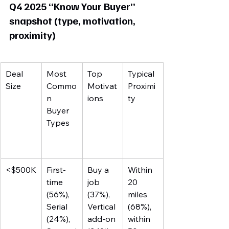
Q4 2025 “Know Your Buyer” 
snapshot (type, motivation, 
proximity)
Deal 
Most 
Top 
Typical 
Size
Commo
Motivat
Proximi
n 
ions
ty
Buyer 
Types
<$500K
First-
Buy a 
Within 
time 
job 
20 
(56%), 
(37%), 
miles 
Serial 
Vertical 
(68%), 
(24%), 
add-on 
within 