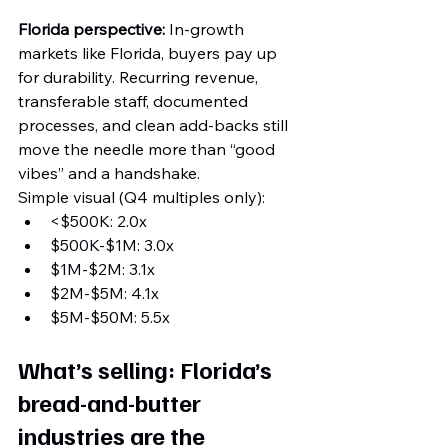
Florida perspective:
 In-growth 
markets like Florida, buyers pay up 
for durability. Recurring revenue, 
transferable staff, documented 
processes, and clean add-backs still 
move the needle more than “good 
vibes” and a handshake.
Simple visual (Q4 multiples only):
<$500K: 2.0x
$500K-$1M: 3.0x
$1M-$2M: 3.1x
$2M-$5M: 4.1x
$5M-$50M: 5.5x
What’s selling: Florida’s 
bread-and-butter 
industries are the 