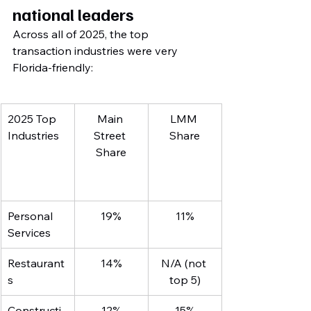
national leaders
Across all of 2025, the top 
transaction industries were very 
Florida-friendly:
2025 Top 
Main 
LMM 
Industries
Street 
Share
Share
Personal 
19%
11%
Services
Restaurant
14%
N/A (not 
s
top 5)
Constructi
12%
15%