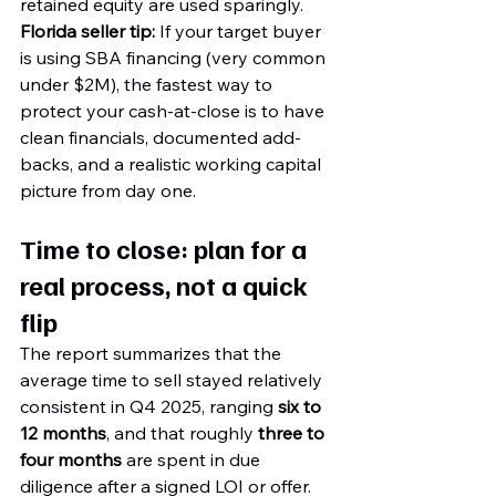
retained equity are used sparingly.
Florida seller tip:
 If your target buyer 
is using SBA financing (very common 
under $2M), the fastest way to 
protect your cash-at-close is to have 
clean financials, documented add-
backs, and a realistic working capital 
picture from day one.
Time to close: plan for a 
real process, not a quick 
flip
The report summarizes that the 
average time to sell stayed relatively 
consistent in Q4 2025, ranging 
six to 
12 months
, and that roughly 
three to 
four months
 are spent in due 
diligence after a signed LOI or offer.