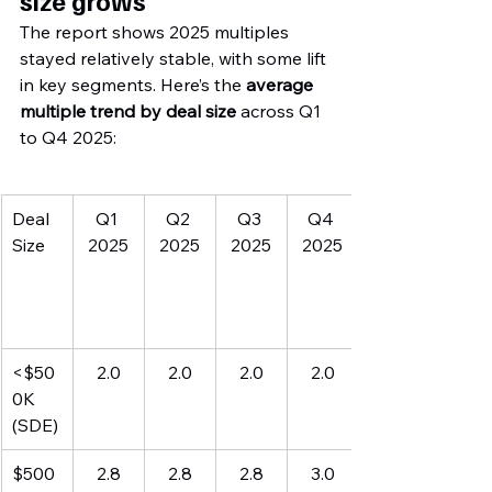
size grows
The report shows 2025 multiples 
stayed relatively stable, with some lift 
in key segments. Here’s the 
average 
multiple trend by deal size
 across Q1 
to Q4 2025:
Deal 
Q1 
Q2 
Q3 
Q4 
Size
2025
2025
2025
2025
<$50
2.0
2.0
2.0
2.0
0K 
(SDE)
$500
2.8
2.8
2.8
3.0