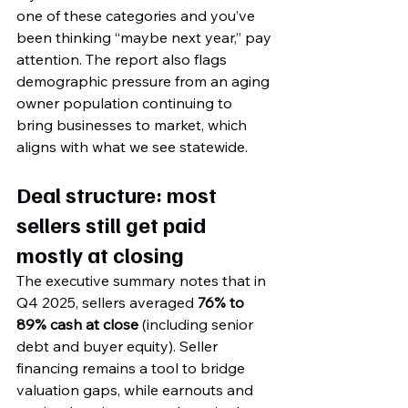
one of these categories and you’ve 
been thinking “maybe next year,” pay 
attention. The report also flags 
demographic pressure from an aging 
owner population continuing to 
bring businesses to market, which 
aligns with what we see statewide.
Deal structure: most 
sellers still get paid 
mostly at closing
The executive summary notes that in 
Q4 2025, sellers averaged 
76% to 
89% cash at close
 (including senior 
debt and buyer equity). Seller 
financing remains a tool to bridge 
valuation gaps, while earnouts and 