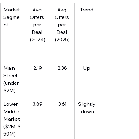
Market 
Avg 
Avg 
Trend
Segme
Offers 
Offers 
nt
per 
per 
Deal 
Deal 
(2024)
(2025)
Main 
2.19
2.38
Up
Street 
(under 
$2M)
Lower 
3.89
3.61
Slightly
Middle 
 down
Market 
($2M-$
50M)