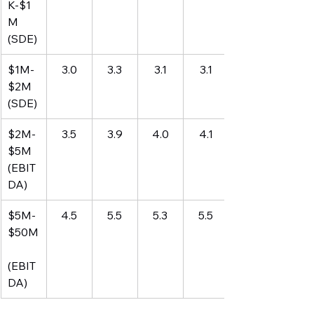
K-$1
M 
(SDE)
$1M-
3.0
3.3
3.1
3.1
$2M 
(SDE)
$2M-
3.5
3.9
4.0
4.1
$5M 
(EBIT
DA)
$5M-
4.5
5.5
5.3
5.5
$50M
(EBIT
DA)