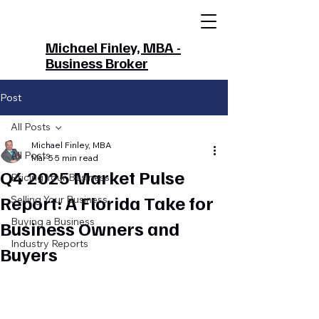
Michael Finley, MBA -
Business Broker
Post
All Posts
Michael Finley, MBA
All Posts
Mar 5
5 min read
Q4 2025 Market Pulse
Pricing Your Business
Report: A Florida Take for
Selling Your Business
Buying a Business
Business Owners and
Industry Reports
Buyers