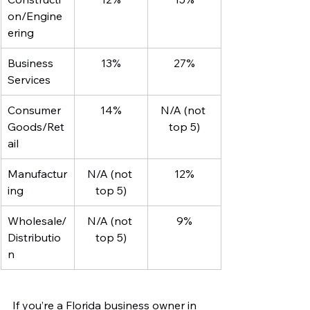
on/Engine
ering
Business 
13%
27%
Services
Consumer 
14%
N/A (not 
Goods/Ret
top 5)
ail
Manufactur
N/A (not 
12%
ing
top 5)
Wholesale/
N/A (not 
9%
Distributio
top 5)
n
If you’re a Florida business owner in 