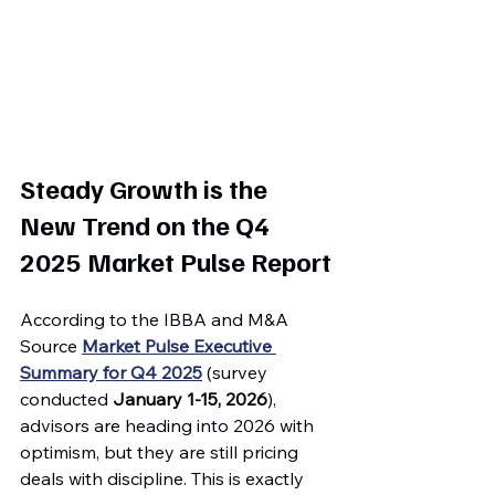
Steady Growth is the 
New Trend on the Q4 
2025 Market Pulse Report
According to the IBBA and M&A 
Source 
Market Pulse Executive 
Summary for Q4 2025
 (survey 
conducted 
January 1-15, 2026
), 
advisors are heading into 2026 with 
optimism, but they are still pricing 
deals with discipline. This is exactly 