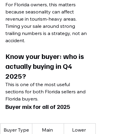
For Florida owners, this matters 
because seasonality can affect 
revenue in tourism-heavy areas. 
Timing your sale around strong 
trailing numbers is a strategy, not an 
accident.
Know your buyer: who is 
actually buying in Q4 
2025?
This is one of the most useful 
sections for both Florida sellers and 
Florida buyers.
Buyer mix for all of 2025
Buyer Type
Main 
Lower 