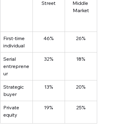
Street
Middle 
Market
First-time 
46%
26%
individual
Serial 
32%
18%
entreprene
ur
Strategic 
13%
20%
buyer
Private 
19%
25%
equity