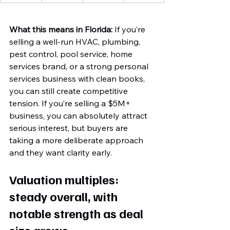
What this means in Florida:
 If you’re 
selling a well-run HVAC, plumbing, 
pest control, pool service, home 
services brand, or a strong personal 
services business with clean books, 
you can still create competitive 
tension. If you’re selling a $5M+ 
business, you can absolutely attract 
serious interest, but buyers are 
taking a more deliberate approach 
and they want clarity early.
Valuation multiples: 
steady overall, with 
notable strength as deal 